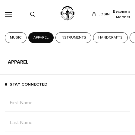
Become a
LOGIN
Member
MUSIC
APPAREL
INSTRUMENTS
HANDCRAFTS
APPAREL
STAY CONNECTED