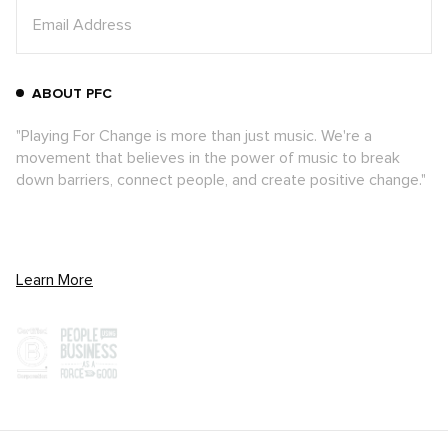
ABOUT PFC
"Playing For Change is more than just music. We're a
movement that believes in the power of music to break
down barriers, connect people, and create positive change."
Learn More