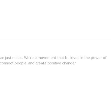
han just music. We're a movement that believes in the power of
 connect people, and create positive change."