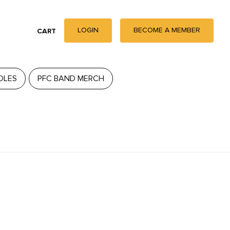
LOGIN
BECOME A MEMBER
CART
DLES
PFC BAND MERCH