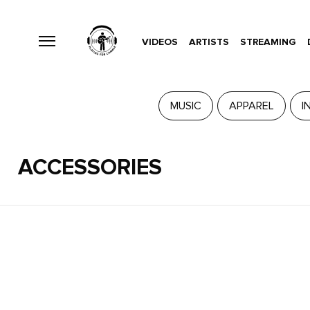
VIDEOS
ARTISTS
STREAMING
MUSIC
APPAREL
I
ACCESSORIES