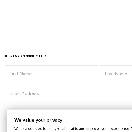
STAY CONNECTED
We value your privacy
We use cookies to analyze site traffic and improve your experience. 