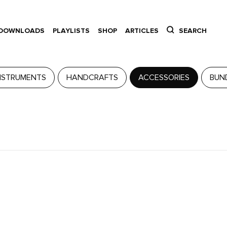
DOWNLOADS
PLAYLISTS
SHOP
ARTICLES
SEARCH
NSTRUMENTS
HANDCRAFTS
ACCESSORIES
BUN