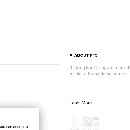
ABOUT PFC
"Playing For Change is more t
music to break down barriers,
Learn More
You can accept all