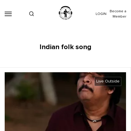
Become a
LOGIN
Member
Indian folk song
Live Outside