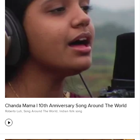
Chanda Mama | 10th Anniversary Song Around The World
Roberto Luti
,
Song Around The World
,
Indian folk song