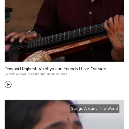
Dhwani | Rajhesh Vaidhya and Friends | Live Outside
Rajhesh Vaidhya
,
D. Chandrajit
,
Indian folk song
Songs Around The World