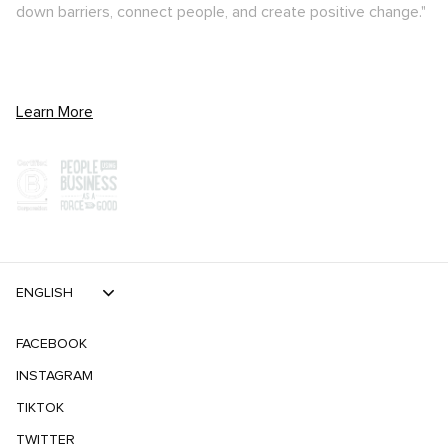
down barriers, connect people, and create positive change."
Learn More
ENGLISH
FACEBOOK
INSTAGRAM
TIKTOK
TWITTER