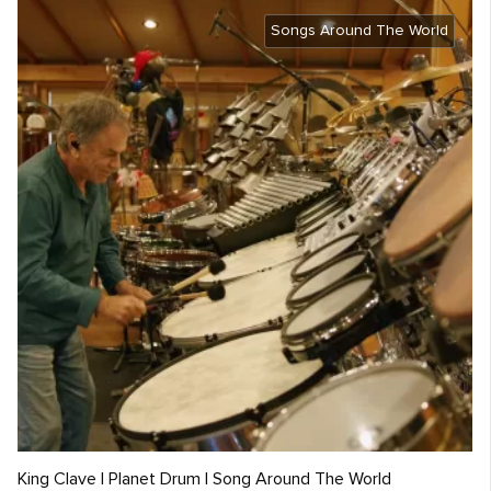
Songs Around The World
King Clave | Planet Drum | Song Around The World