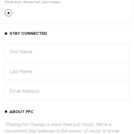
Planet drum
,
Mickey Hart
,
Zakir Hussain
STAY CONNECTED
ABOUT PFC
"Playing For Change is more than just music. We're a
movement that believes in the power of music to break