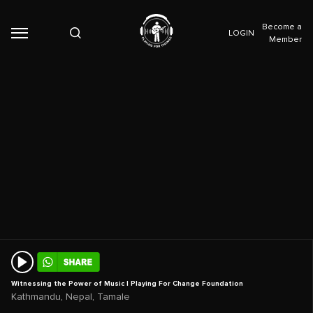
Become a
LOGIN
Member
Witnessing the Power of Music | Playing For Change Foundation
,
,
Kathmandu
Nepal
Tamale