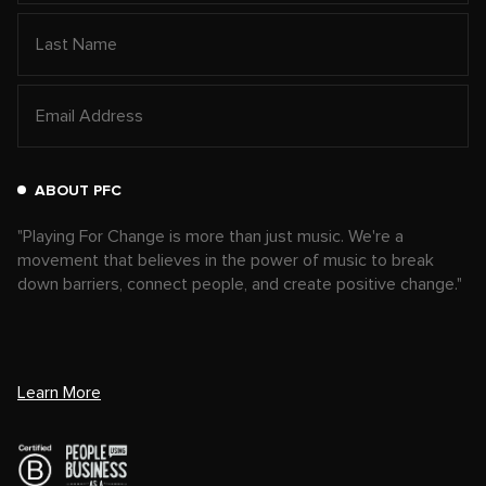
ABOUT PFC
"Playing For Change is more than just music. We're a
movement that believes in the power of music to break
down barriers, connect people, and create positive change."
Learn More