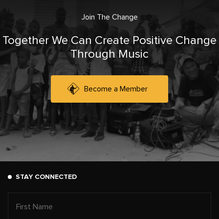
Join The Change
Together We Can Create Positive Change
Through Music
Become a Member
STAY CONNECTED