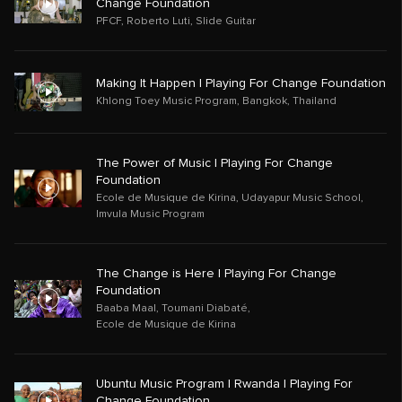
Change Foundation
PFCF
,
Roberto Luti
,
Slide Guitar
Making It Happen | Playing For Change Foundation
Khlong Toey Music Program
,
Bangkok
,
Thailand
The Power of Music | Playing For Change
Foundation
Ecole de Musique de Kirina
,
Udayapur Music School
,
Imvula Music Program
The Change is Here | Playing For Change
Foundation
Baaba Maal
,
Toumani Diabaté
,
Ecole de Musique de Kirina
Ubuntu Music Program | Rwanda | Playing For
Change Foundation