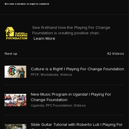
Become a member or login to comment
See firsthand how the Playing For Change
Foundation is creating positive chan...
Learn More
Next up
42
Videos
Culture is a Right! | Playing For Change Foundation
PFCF
,
Worldwide
,
Videos
New Music Program in Uganda! | Playing For
Change Foundation
Uganda
,
PFC Foundation
,
Videos
Slide Guitar Tutorial with Roberto Luti | Playing For