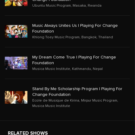
Ubuntu Music Program
,
Masaka
,
Rwanda
Music Always Unites Us | Playing For Change
Foundation
Khlong Toey Music Program
,
Bangkok
,
Thailand
My Dream Come True | Playing For Change
Foundation
Musica Music Institute
,
Kathmandu
,
Nepal
Stand By Me Scholarship Program | Playing For
Change Foundation
Ecole de Musique de Kirina
,
Mirpur Music Program
,
Musica Music Institute
RELATED SHOWS