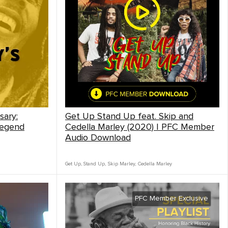
sary:
Get Up Stand Up feat. Skip and
Legend
Cedella Marley (2020) | PFC Member
Audio Download
Get Up, Stand Up
,
Skip Marley
,
Cedella Marley
PFC Member Exclusive