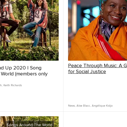
Peace Through Music: A G
nd Up 2020 | Song
for Social Justice
 World (members only
sh
,
Keith Richards
News
,
Aloe Blacc
,
Angélique Kidjo
Songs Around The World