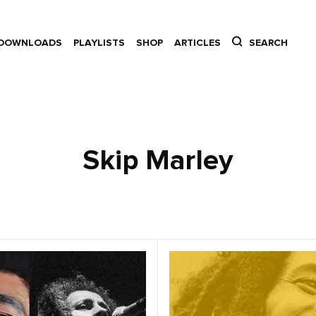
DOWNLOADS
PLAYLISTS
SHOP
ARTICLES
SEARCH
Skip Marley