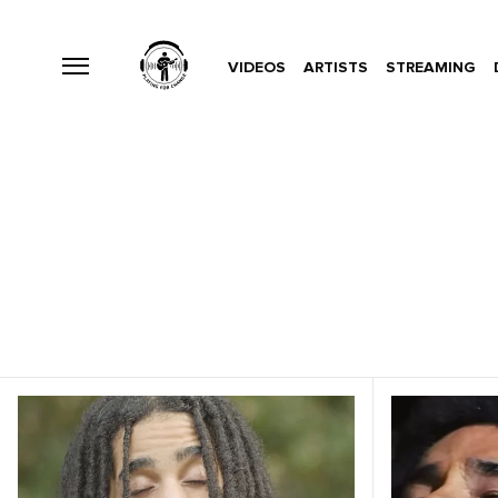
VIDEOS
ARTISTS
STREAMING