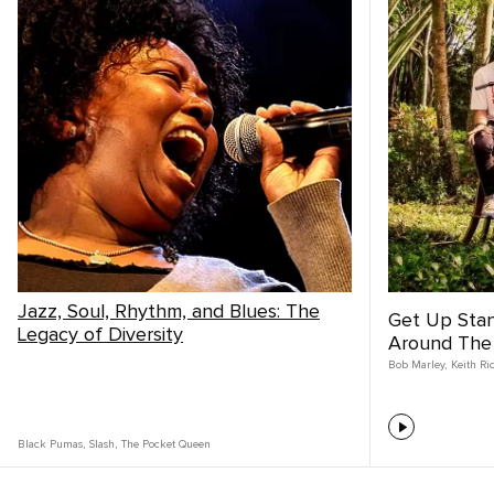
Jazz, Soul, Rhythm, and Blues: The
Get Up Sta
Legacy of Diversity
Around The
Bob Marley
,
Keith Ri
Black Pumas
,
Slash
,
The Pocket Queen