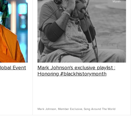
lobal Event
Mark Johnson's exclusive playlist :
Honoring #blackhistorymonth
Mark Johnson
,
Member Exclusive
,
Song Around The World