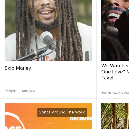
We Watched
Skip Marley
One Love” M
Take!
Kingston,
Jamaica
Bob Marley
,
One Lov
Songs Around The World