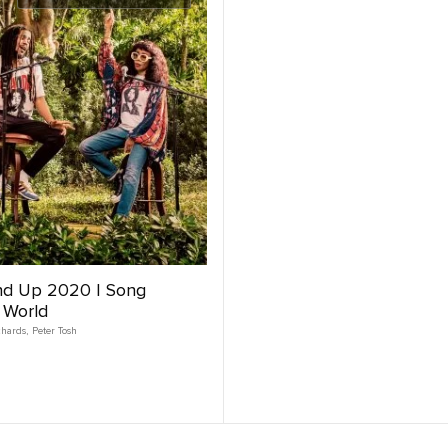
nd Up 2020 | Song
 World
chards
,
Peter Tosh