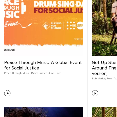
Peace Through Music: A Global Event
Get Up Sta
for Social Justice
Around The
version)
Peace Through Music
,
Racial Justice
,
Aloe Blacc
Bob Marley
,
Peter To