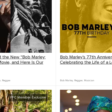
 the New “Bob Marley:
Bob Marley’s 77th Anniver
ovie, and Here Is Our
Celebrating the Life of a 
e
,
Reggae
Bob Marley
,
Reggae
,
Musician
PFC Member Exclusive