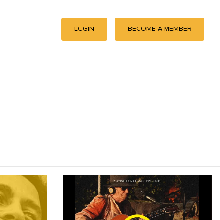
LOGIN
BECOME A MEMBER