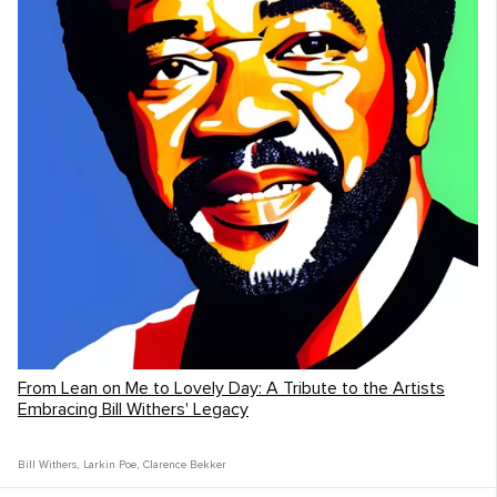
From Lean on Me to Lovely Day: A Tribute to the Artists
Embracing Bill Withers' Legacy
Bill Withers
,
Larkin Poe
,
Clarence Bekker