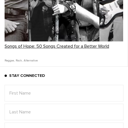
Songs of Hope: 50 Songs Created for a Better World
Reggae
,
Rock
,
Alternative
STAY CONNECTED