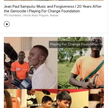
Jean Paul Samputu: Music and Forgiveness | 20 Years After
the Genocide | Playing For Change Foundation
PFC Foundation
,
Ubuntu Music Program
,
Rwanda
Playing For Change Foundation