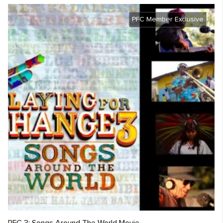
PFC Member Exclusive