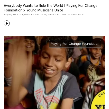
Everybody Wants to Rule the World | Playing For Change
Foundation x Young Musicians Unite
Playing For Change Foundation
,
Young Musicians Unite
,
Tears For Fears
Playing For Change Foundation