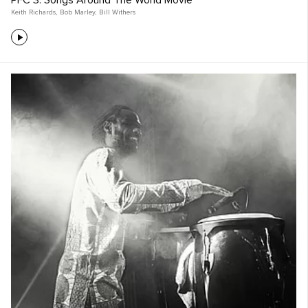
PFC 3: Songs Around The World Movie
Keith Richards
,
Bob Marley
,
Bill Withers