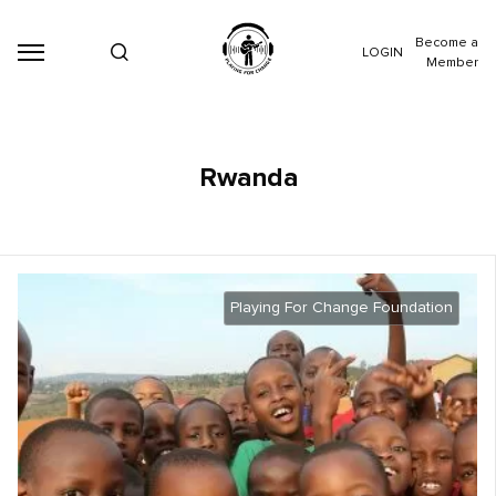
Become a
LOGIN
Member
Rwanda
Playing For Change Foundation