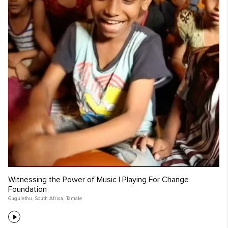
Witnessing the Power of Music | Playing For Change
Foundation
Gugulethu
,
South Africa
,
Tamale