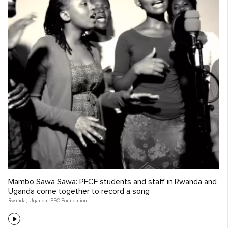
Mambo Sawa Sawa: PFCF students and staff in Rwanda and
Uganda come together to record a song
Rwanda
,
Uganda
,
PFC Foundation