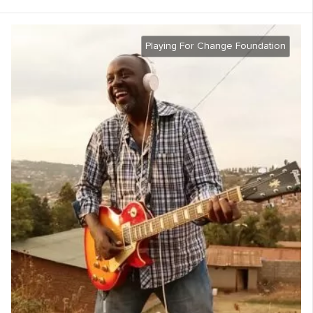
Playing For Change Foundation