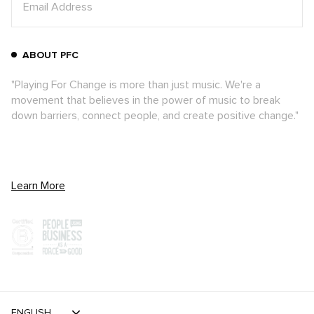
ABOUT PFC
"Playing For Change is more than just music. We're a
movement that believes in the power of music to break
down barriers, connect people, and create positive change."
Learn More
ENGLISH