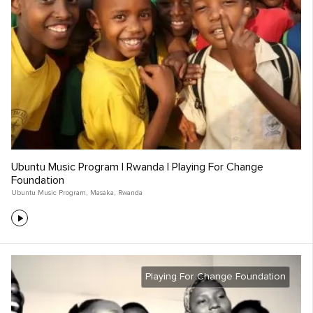
Ubuntu Music Program | Rwanda | Playing For Change
Foundation
Ubuntu Music Program
,
Masaka
,
Rwanda
Playing For Change Foundation