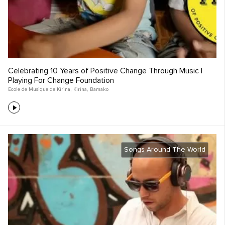
Celebrating 10 Years of Positive Change Through Music |
Playing For Change Foundation
Ecole de Musique de Kirina
,
Kirina
,
Bamako
Songs Around The World