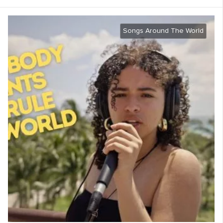
Songs Around The World