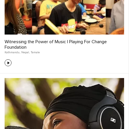
Witnessing the Power of Music | Playing For Change
Foundation
Kathmandu
,
Nepal
,
Tamale