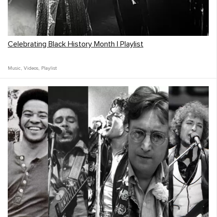
Celebrating Black History Month | Playlist
Music
,
Videos
,
Playlist