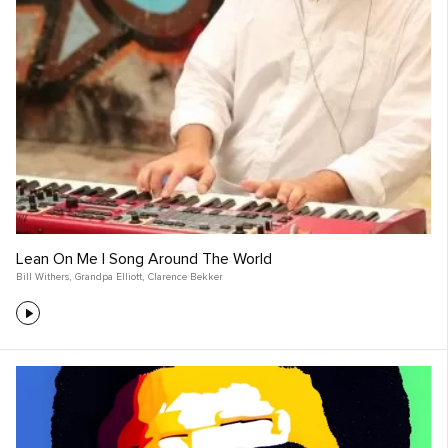
Lean On Me | Song Around The World
Bill Withers
,
Grandpa Elliott
,
Clarence Bekker