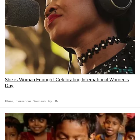
She is Woman Enough | Celebrating International Women’s
Day
Blues
,
International Women's Day
,
UN