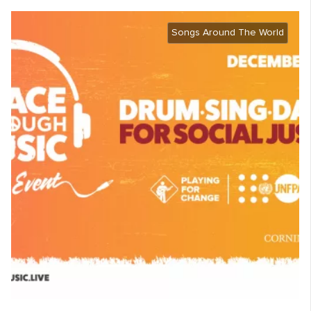
Songs Around The World