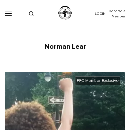
Become a
LOGIN
Member
Norman Lear
PFC Member Exclusive