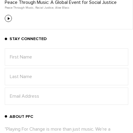
Peace Through Music: A Global Event for Social Justice
Peace Through Music
,
Racial Justice
,
Aloe Blacc
STAY CONNECTED
ABOUT PFC
"Playing For Change is more than just music. We're a