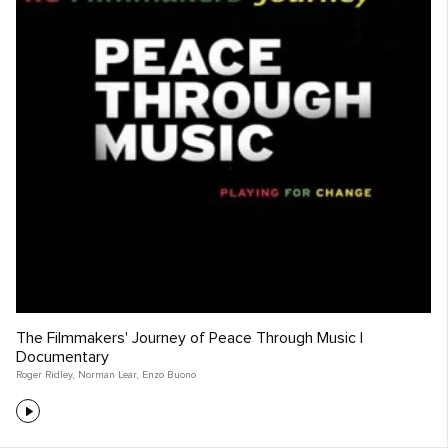
The Filmmakers' Journey of Peace Through Music |
Documentary
Roger Ridley
,
Norman Lear
,
Enzo Buono