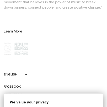
movement that believes in the power of music to break
down barriers, connect people, and create positive change."
Learn More
ENGLISH
FACEBOOK
INSTAGRAM
TIKTOK
We value your privacy