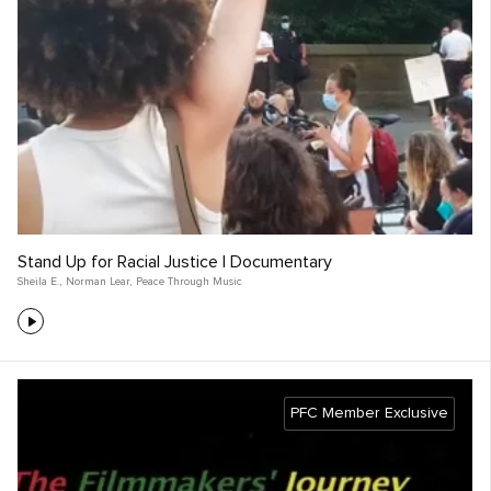
Stand Up for Racial Justice | Documentary
Sheila E.
,
Norman Lear
,
Peace Through Music
PFC Member Exclusive