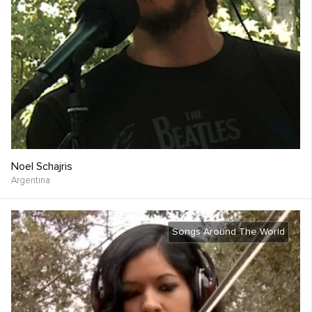
Noel Schajris
Argentina
Songs Around The World