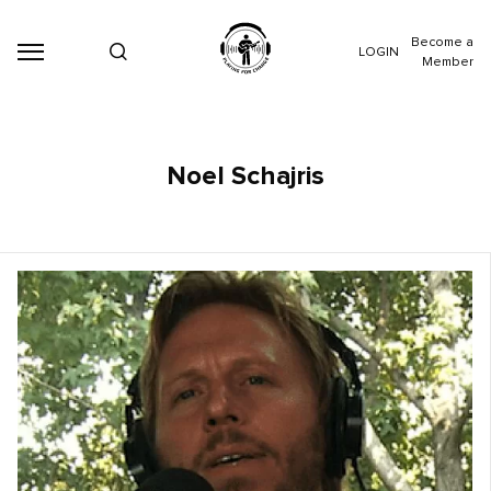
Become a
LOGIN
Member
Noel Schajris