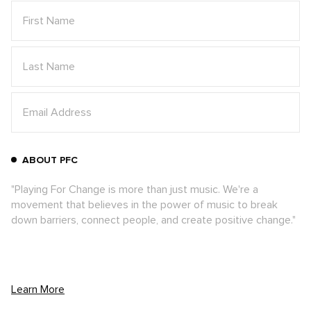
ABOUT PFC
"Playing For Change is more than just music. We're a
movement that believes in the power of music to break
down barriers, connect people, and create positive change."
Learn More