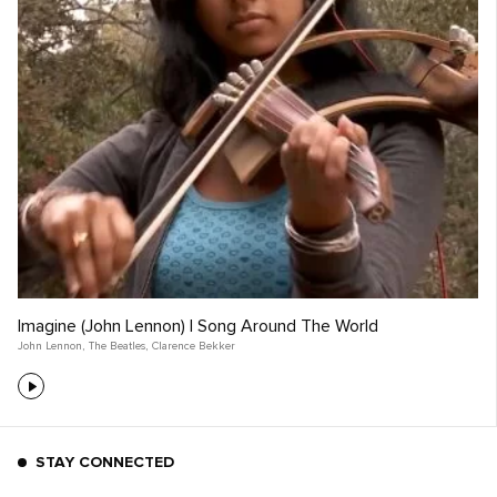
Imagine (John Lennon) | Song Around The World
John Lennon
,
The Beatles
,
Clarence Bekker
STAY CONNECTED