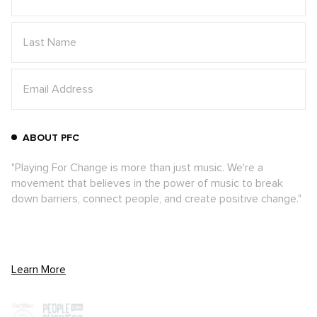
ABOUT PFC
"Playing For Change is more than just music. We're a
movement that believes in the power of music to break
down barriers, connect people, and create positive change."
Learn More