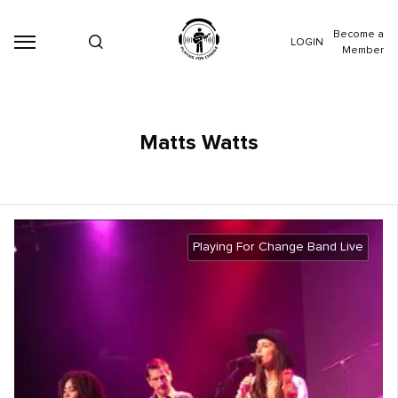
Become a
LOGIN
Member
Matts Watts
Playing For Change Band Live