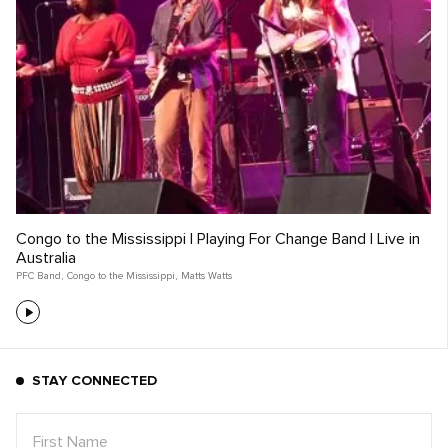
Congo to the Mississippi | Playing For Change Band | Live in
Australia
PFC Band
,
Congo to the Mississippi
,
Matts Watts
STAY CONNECTED