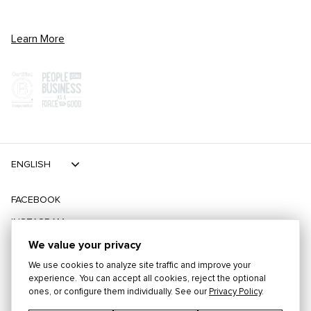
Learn More
ENGLISH
FACEBOOK
INSTAGRAM
TIKTOK
We value your privacy
We use cookies to analyze site traffic and improve your
TWITTER
experience. You can accept all cookies, reject the optional
ones, or configure them individually. See our
Privacy Policy
.
©
2026
PLAYING FOR CHANGE