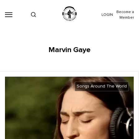
Become a
LOGIN
Member
Marvin Gaye
Songs Around The World