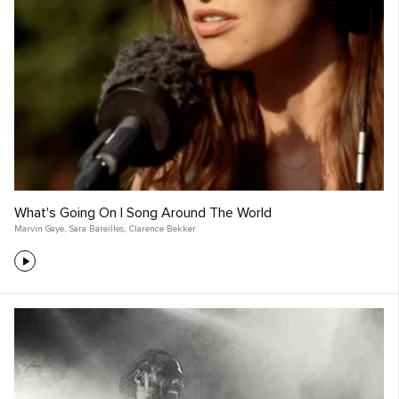
What's Going On | Song Around The World
Marvin Gaye
,
Sara Bareilles
,
Clarence Bekker