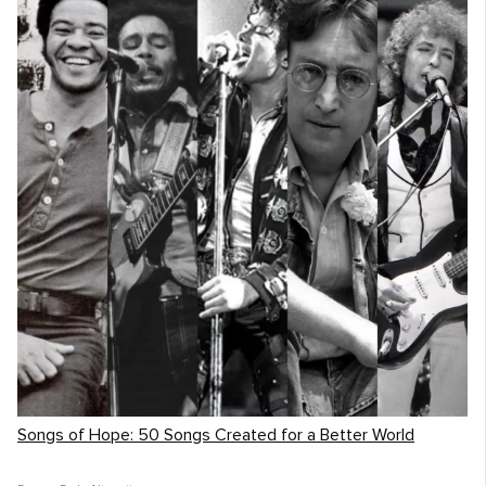
Songs of Hope: 50 Songs Created for a Better World