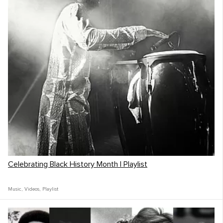
Celebrating Black History Month | Playlist
Music
,
Videos
,
Playlist