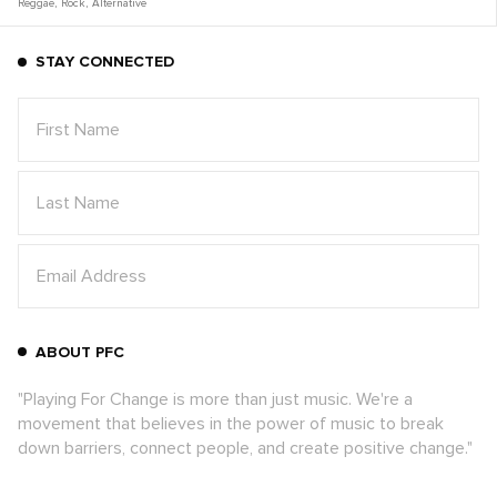
Reggae
,
Rock
,
Alternative
STAY CONNECTED
ABOUT PFC
"Playing For Change is more than just music. We're a
movement that believes in the power of music to break
down barriers, connect people, and create positive change."