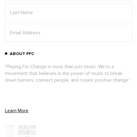
ABOUT PFC
"Playing For Change is more than just music. We're a
movement that believes in the power of music to break
down barriers, connect people, and create positive change."
Learn More