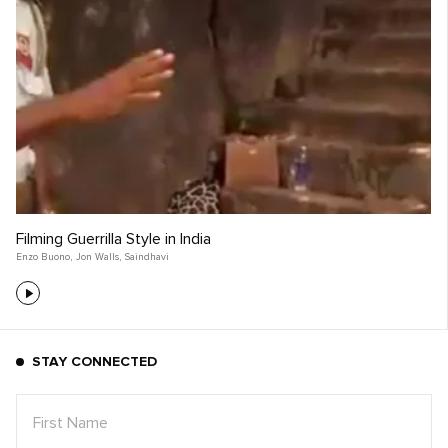
Filming Guerrilla Style in India
Enzo Buono
,
Jon Walls
,
Saindhavi
STAY CONNECTED