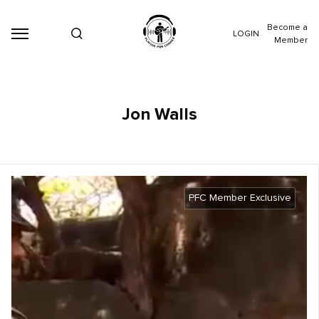
Become a
LOGIN
Member
Jon Walls
PFC Member Exclusive