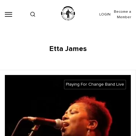
Become a
LOGIN
Member
Etta James
Playing For Change Band Live