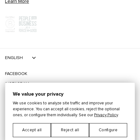
Learn More
ENGLISH
FACEBOOK
INSTAGRAM
TIKTOK
We value your privacy
We use cookies to analyze site traffic and improve your
TWITTER
experience. You can accept all cookies, reject the optional
ones, or configure them individually. See our
Privacy Policy
.
©
2026
PLAYING FOR CHANGE
Accept all
Reject all
Configure
Cookie Preferences
TERMS
PRIVACY
CONTACT