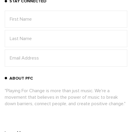
STAY CONNECTED
ABOUT PFC
"Playing For Change is more than just music. We're a
movement that believes in the power of music to break
down barriers, connect people, and create positive change."