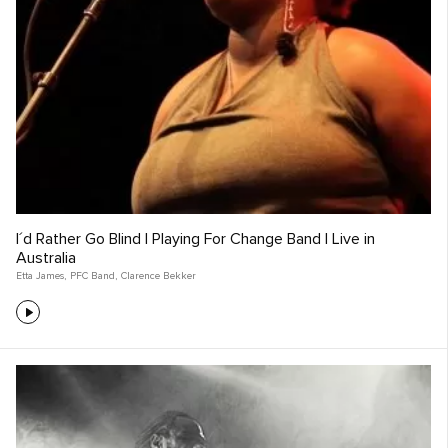
I´d Rather Go Blind | Playing For Change Band | Live in
Australia
Etta James
,
PFC Band
,
Clarence Bekker