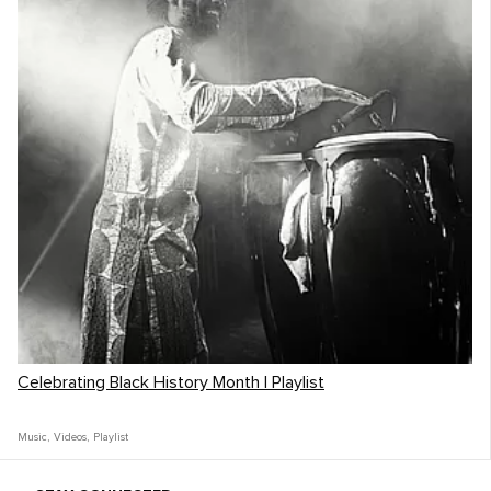
Celebrating Black History Month | Playlist
Music
,
Videos
,
Playlist