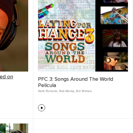
red on
PFC 3: Songs Around The World
Película
Keith Richards
,
Bob Marley
,
Bill Withers