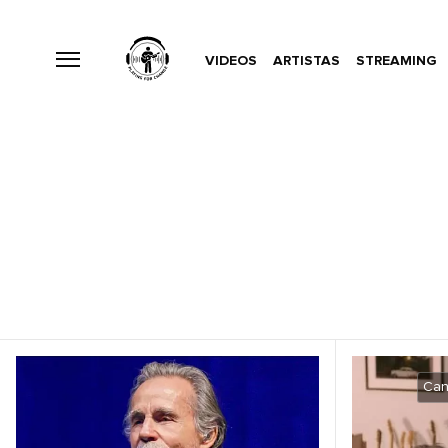
VIDEOS
ARTISTAS
STREAMING
Can