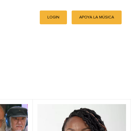
LOGIN
APOYA LA MÚSICA