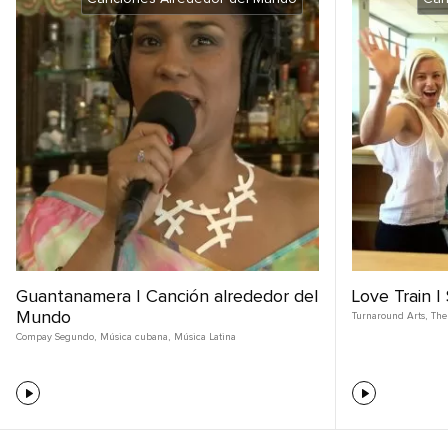
Guantanamera | Canción alrededor del
Love Train 
Mundo
Turnaround Arts
,
The
Compay Segundo
,
Música cubana
,
Música Latina