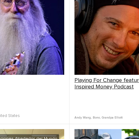
Playing For Change featu
Inspired Money Podcast
ited States
Andy Wang
,
Bono
,
Grandpa Elliott
ciones Alrededor del Mundo