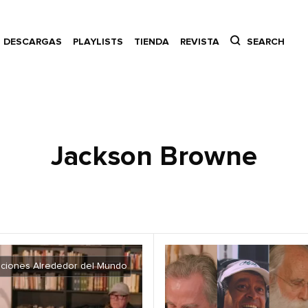
DESCARGAS
PLAYLISTS
TIENDA
REVISTA
SEARCH
Jackson Browne
ciones Alrededor del Mundo