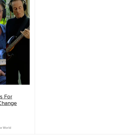
s For
 Change
he World