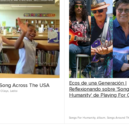
Ecos de una Generación |
| Song Across The USA
Reflexionando sobre 'Song
 O’Jays
,
Ledisi
Humanity' de Playing For
Songs For Humanity
,
álbum
,
Songs Around T