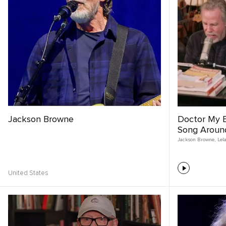
Jackson Browne
Doctor My E
Song Aroun
Jackson Browne
,
Lel
United States