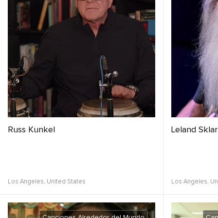
Russ Kunkel
Leland Sklar
Los Angeles,
United States
Los Angeles,
Un
Canciones Alrededor del Mundo
Can