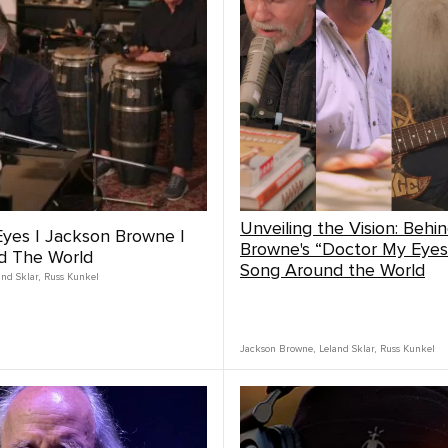
Unveiling the Vision: Behi
yes | Jackson Browne |
Browne's “Doctor My Eyes
d The World
Song Around the World
and Sklar
,
Russ Kunkel
Jackson Browne
,
Leland Sklar
,
Russ Kunkel