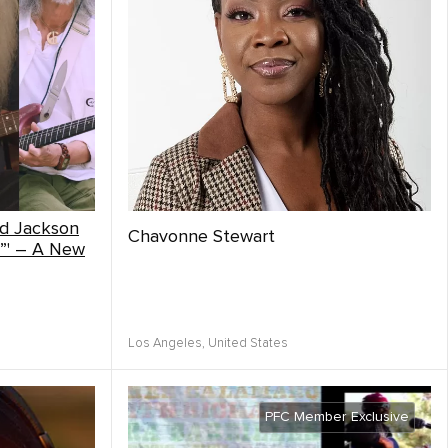
nd Jackson
Chavonne Stewart
”' – A New
Los Angeles,
United States
PFC Member Exclusive