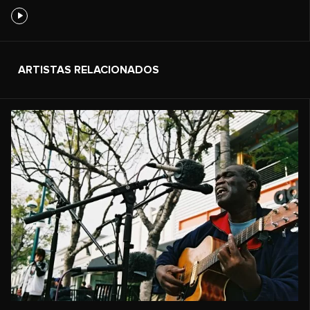
ARTISTAS RELACIONADOS