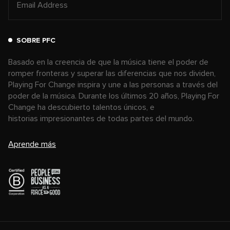
SOBRE PFC
Basado en la creencia de que la música tiene el poder de
romper fronteras y superar las diferencias que nos dividen,
Playing For Change inspira y une a las personas a través del
poder de la música. Durante los últimos 20 años, Playing For
Change ha descubierto talentos únicos, e
historias impresionantes de todas partes del mundo.
Aprende más