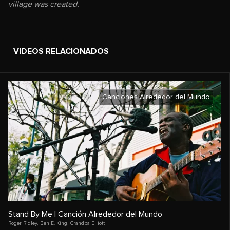
village was created.
VIDEOS RELACIONADOS
Canciones Alrededor del Mundo
Stand By Me | Canción Alrededor del Mundo
Roger Ridley
,
Ben E. King
,
Grandpa Elliott