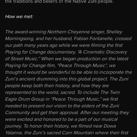
the traditions and beliefs of the Native Zuni people.
How we met:
The award-winning Northern Cheyenne singer, Shelley
Morningsong, and her husband, Fabian Fontanelle, crossed
our path many years ago while we were filming the first
Playing for Change documentary, “A Cinematic Discovery
of Street Music.” When we began production on the latest
Playing for Change film, “Peace Through Music”, we
thought it would be wonderful to be able to incorporate the
Zuni’s ancient drumming into this global project. The Zuni
people keep both their history, and how they are
represented to the world, sacred. To include The Twin
Eagle Drum Group in “Peace Through Music,” we first
needed to present our vision to the elders of the Zuni
Community and get their approval. After our meeting they
were excited and honored to be a part of our musical
journey. To honor their history, we filmed near Dowa
Yalanne, the Zuni’s sacred Corn Mountain where their first