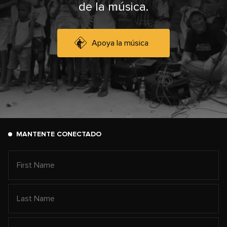
de la música.
Apoya la música
MANTENTE CONECTADO