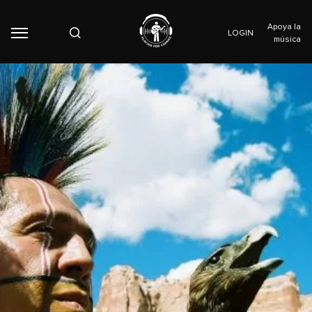
Apoya la
LOGIN
música