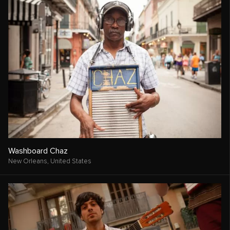
Washboard Chaz
New Orleans,
United States