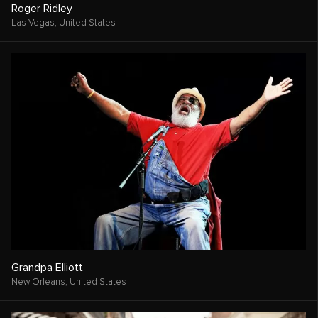
Roger Ridley
Las Vegas,
United States
Grandpa Elliott
New Orleans,
United States