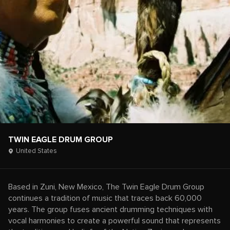
TWIN EAGLE DRUM GROUP
United States
Based in Zuni, New Mexico, The Twin Eagle Drum Group
continues a tradition of music that traces back 60,000
years. The group fuses ancient drumming techniques with
vocal harmonies to create a powerful sound that represents