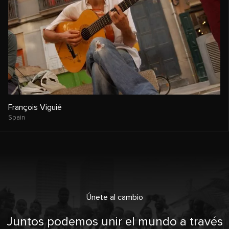
François Viguié
Spain
Únete al cambio
Juntos podemos unir el mundo a través