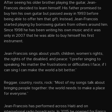
After seeing his older brother playing the guitar, Jean-
Francois decided to learn himself. His father promised to
buy him his own guitar but passed away in 1993 before
being able to offer him that gift. Instead, Jean-Francois
started playing by borrowing guitars from others around him.
Since 1998 he has been writing his own music and it was
only in 2007 that he was able to buy himself his first
instrument.
Jean-Francois sings about youth, children, women’s rights,
the rights of the disabled, and peace: “I prefer singing to
speaking. No matter the frustrations or difficulties I face, if I
can sing I can make the world a bit better.”
Reggae, country, roots, rock: “Most of my songs talk about
bringing people together: the world needs to make a place
for everyone.”
Jean-Francois has performed across Haiti and on
international radio broadcasts. In 2015 he opened for Enrico