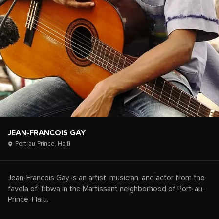
JEAN-FRANCOIS GAY
Port-au-Prince,
Haiti
Jean-Francois Gay is an artist, musician, and actor from the
favela of Tibwa in the Martissant neighborhood of Port-au-
Prince, Haiti.