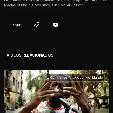
Macias during his two shows in Port-au-Prince.
Seguir
VIDEOS RELACIONADOS
Canciones Alrededor del Mundo