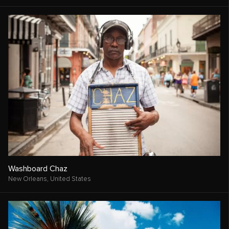
Washboard Chaz
New Orleans,
United States