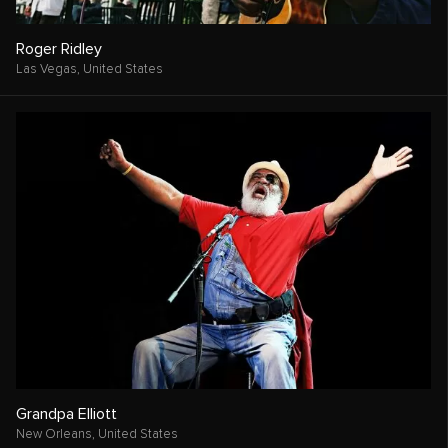
Roger Ridley
Las Vegas,
United States
Grandpa Elliott
New Orleans,
United States