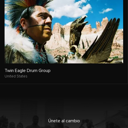
Twin Eagle Drum Group
United States
Únete al cambio