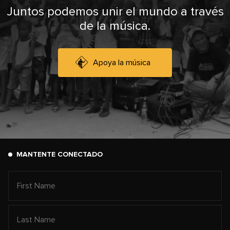
Juntos podemos unir el mundo a través
de la música.
Apoya la música
MANTENTE CONECTADO