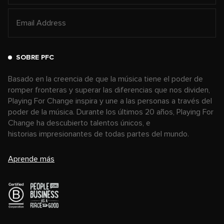
SOBRE PFC
Basado en la creencia de que la música tiene el poder de
romper fronteras y superar las diferencias que nos dividen,
Playing For Change inspira y une a las personas a través del
poder de la música. Durante los últimos 20 años, Playing For
Change ha descubierto talentos únicos, e
historias impresionantes de todas partes del mundo.
Aprende más