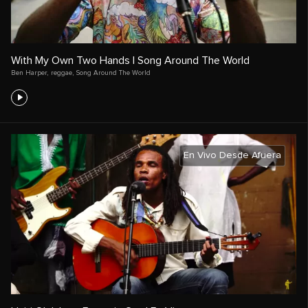
With My Own Two Hands | Song Around The World
Ben Harper
,
reggae
,
Song Around The World
En Vivo Desde Afuera