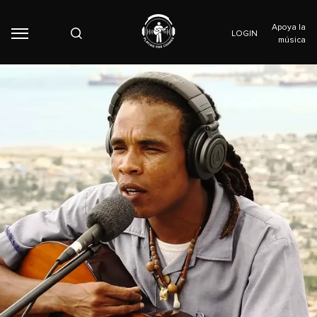
Apoya la
LOGIN
música