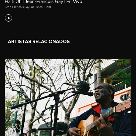
Haiti Oh | Jean-Francois Gay | En Vivo
Jean-Francois Gay
,
Acústico
,
Haiti
ARTISTAS RELACIONADOS