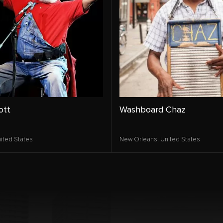
ott
Washboard Chaz
ited States
New Orleans,
United States