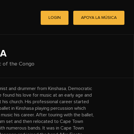
LOGIN
APOYA LA MÚSICA
GA
c of the Congo
ionist and drummer from Kinshasa, Democratic
 found his love for music at an early age and
 his church. His professional career started
allet in Kinshasa playing percussion which
music his career. After touring with the ballet,
drum set and then relocated to Cape Town
with numerous bands. It was in Cape Town