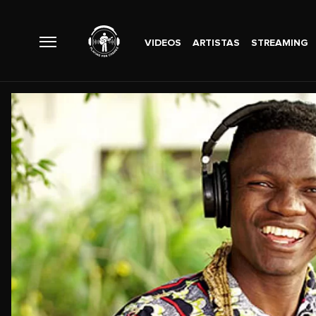
VIDEOS
ARTISTAS
STREAMING