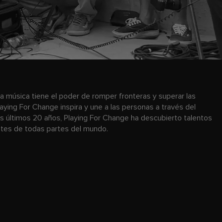
a música tiene el poder de romper fronteras y superar las
laying For Change inspira y une a las personas a través del
os últimos 20 años, Playing For Change ha descubierto talentos
antes de todas partes del mundo.