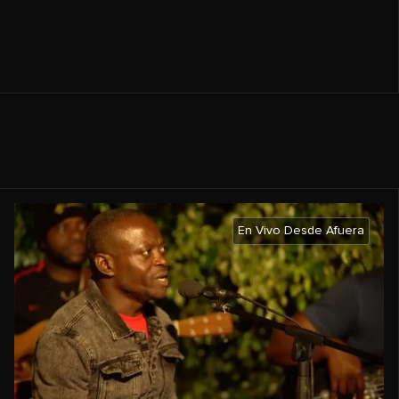
En Vivo Desde Afuera