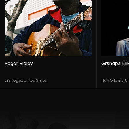
Roger Ridley
Grandpa Elli
Las Vegas,
United States
New Orleans,
Un