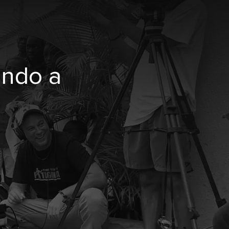
undo a