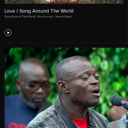
Love | Song Around The World
Song Around The World
,
World music
,
Venice Beach