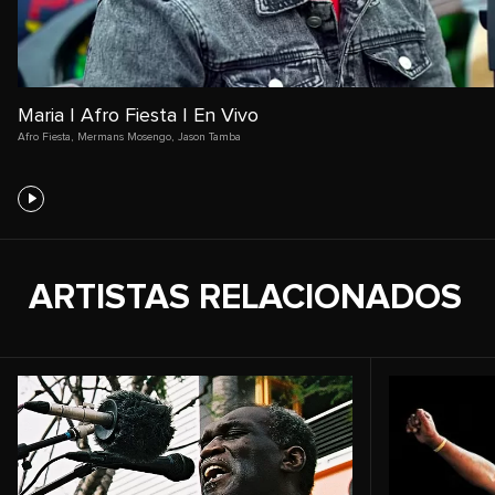
Maria | Afro Fiesta | En Vivo
Afro Fiesta
,
Mermans Mosengo
,
Jason Tamba
ARTISTAS RELACIONADOS