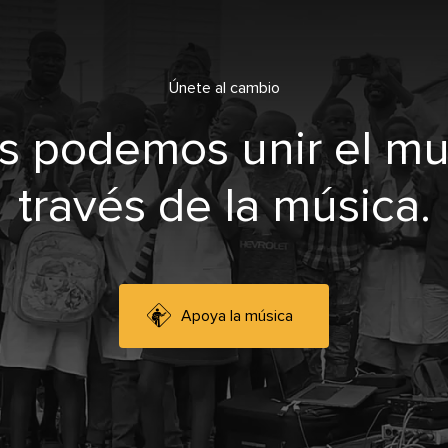
Únete al cambio
s podemos unir el m
través de la música.
Apoya la música