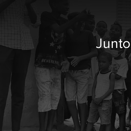
Junto