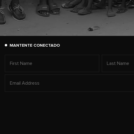
MANTENTE CONECTADO