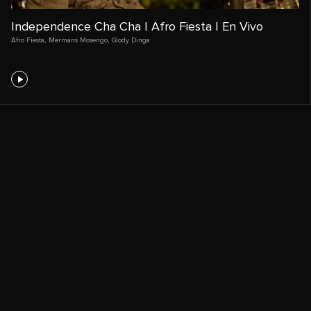
Independence Cha Cha | Afro Fiesta | En Vivo
Afro Fiesta
,
Mermans Mosengo
,
Glody Dinga