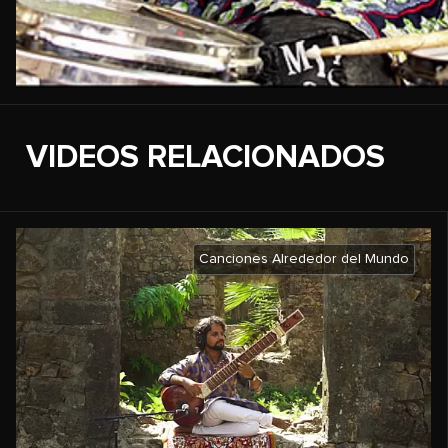
VIDEOS RELACIONADOS
Canciones Alrededor del Mundo