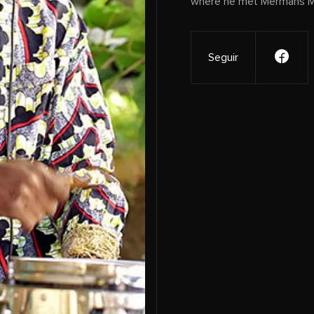
where he met Mermans Mo
Seguir