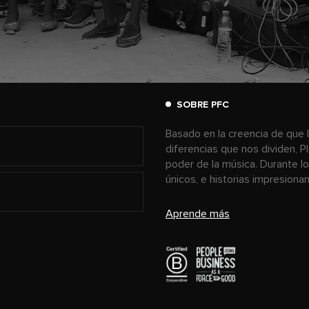
SOBRE PFC
Basado en la creencia de que l
diferencias que nos dividen, P
poder de la música. Durante l
únicos, e historias impresion
Aprende más