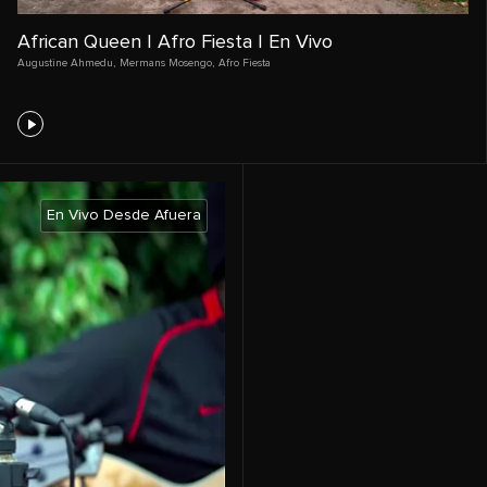
African Queen | Afro Fiesta | En Vivo
Augustine Ahmedu
,
Mermans Mosengo
,
Afro Fiesta
En Vivo Desde Afuera