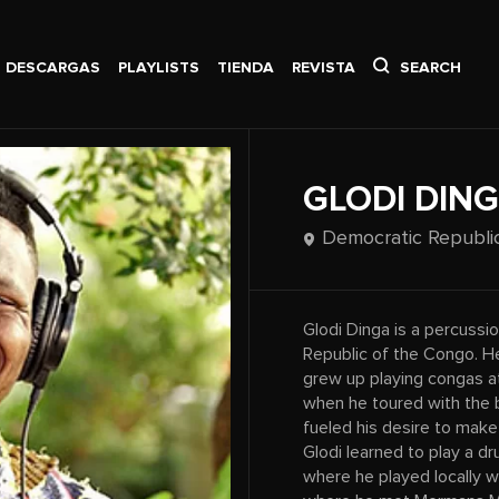
DESCARGAS
PLAYLISTS
TIENDA
REVISTA
SEARCH
GLODI DIN
Democratic Republi
Glodi Dinga is a percuss
Republic of the Congo. He
grew up playing congas at
when he toured with the b
fueled his desire to make 
Glodi learned to play a 
where he played locally 