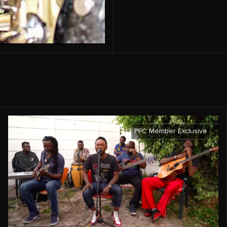
PFC Member Exclusive