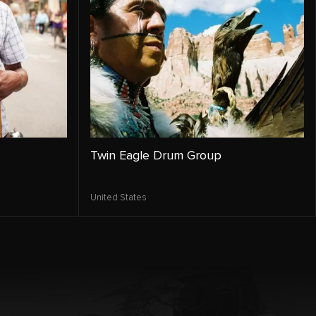
Twin Eagle Drum Group
United States