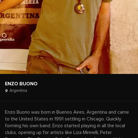
ENZO BUONO
Argentina
Enzo Buono was born in Buenos Aires, Argentina and came
to the United States in 1991 settling in Chicago. Quickly
forming his own band, Enzo started playing in all the local
clubs, opening up for artists like Liza Minnelli, Peter