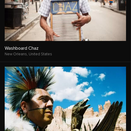
Washboard Chaz
New Orleans,
United States