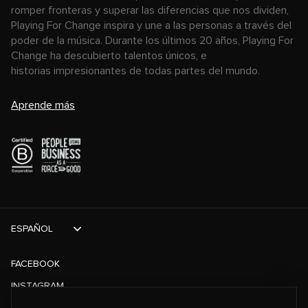
romper fronteras y superar las diferencias que nos dividen,
Playing For Change inspira y une a las personas a través del
poder de la música. Durante los últimos 20 años, Playing For
Change ha descubierto talentos únicos, e
historias impresionantes de todas partes del mundo.
Aprende más
ESPAÑOL
FACEBOOK
INSTAGRAM