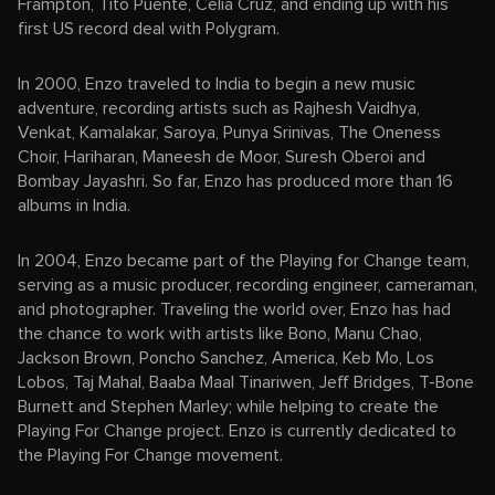
Frampton, Tito Puente, Celia Cruz, and ending up with his
first US record deal with Polygram.
In 2000, Enzo traveled to India to begin a new music
adventure, recording artists such as Rajhesh Vaidhya,
Venkat, Kamalakar, Saroya, Punya Srinivas, The Oneness
Choir, Hariharan, Maneesh de Moor, Suresh Oberoi and
Bombay Jayashri. So far, Enzo has produced more than 16
albums in India.
In 2004, Enzo became part of the Playing for Change team,
serving as a music producer, recording engineer, cameraman,
and photographer. Traveling the world over, Enzo has had
the chance to work with artists like Bono, Manu Chao,
Jackson Brown, Poncho Sanchez, America, Keb Mo, Los
Lobos, Taj Mahal, Baaba Maal Tinariwen, Jeff Bridges, T-Bone
Burnett and Stephen Marley; while helping to create the
Playing For Change project. Enzo is currently dedicated to
the Playing For Change movement.