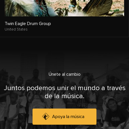
Twin Eagle Drum Group
United States
Únete al cambio
Juntos podemos unir el mundo a través
de la música.
Apoya la música