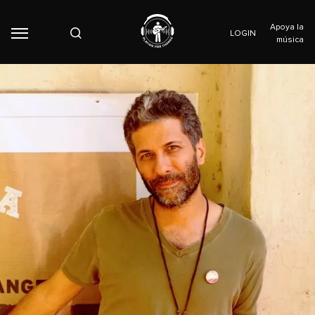
Apoya la
LOGIN
música