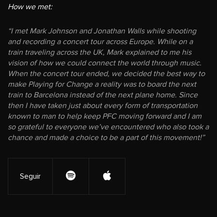
How we met:
“I met Mark Johnson and Jonathan Walls while shooting
and recording a concert tour across Europe. While on a
train traveling across the UK, Mark explained to me his
vision of how we could connect the world through music.
When the concert tour ended, we decided the best way to
make Playing for Change a reality was to board the next
train to Barcelona instead of the next plane home. Since
then I have taken just about every form of transportation
known to man to help keep PFC moving forward and I am
so grateful to everyone we’ve encountered who also took a
chance and made a choice to be a part of this movement!”
Seguir