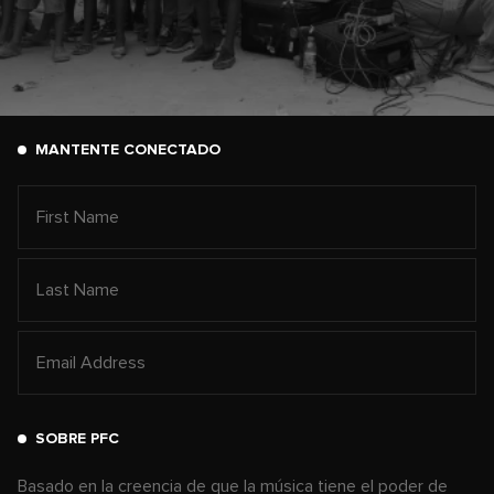
MANTENTE CONECTADO
SOBRE PFC
Basado en la creencia de que la música tiene el poder de