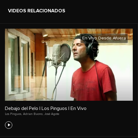
VIDEOS RELACIONADOS
En Vivo Desde Afuera
Debajo del Pelo | Los Pinguos | En Vivo
Los Pinguos
,
Adrian Buono
,
José Agote