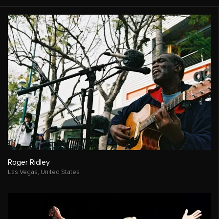
Roger Ridley
Las Vegas,
United States