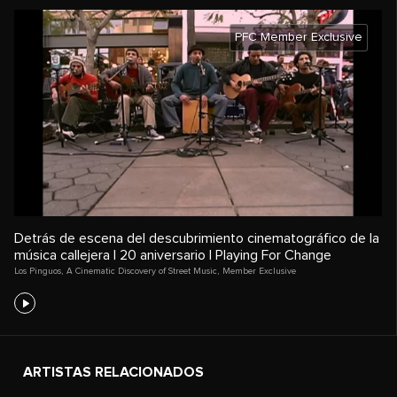
PFC Member Exclusive
Detrás de escena del descubrimiento cinematográfico de la
música callejera | 20 aniversario | Playing For Change
Los Pinguos
,
A Cinematic Discovery of Street Music
,
Member Exclusive
ARTISTAS RELACIONADOS