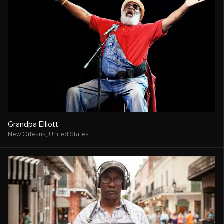
Grandpa Elliott
New Orleans,
United States