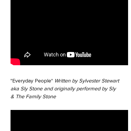
"Everyday People"
Written by Sylvester Stewart
aka Sly Stone and originally performed by Sly
& The Family Stone