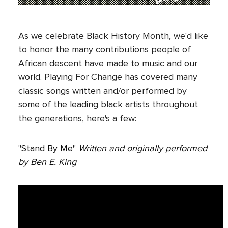
As we celebrate Black History Month, we'd like
to honor the many contributions people of
African descent have made to music and our
world. Playing For Change has covered many
classic songs written and/or performed by
some of the leading black artists throughout
the generations, here's a few:
"Stand By Me"
Written and originally performed
by Ben E. King