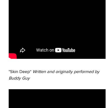
"Skin Deep"
Written and originally performed by
Buddy Guy