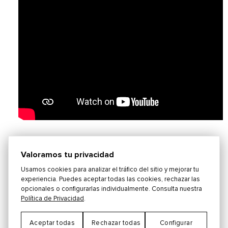
"Pata Pata"
Written by Jerry Ragovoy, Miriam
Valoramos tu privacidad
Makeba and Edgardo Franco. Originally
Usamos cookies para analizar el tráfico del sitio y mejorar tu
performed by Miriam Makeba.
experiencia. Puedes aceptar todas las cookies, rechazar las
opcionales o configurarlas individualmente. Consulta nuestra
Política de Privacidad
.
***This version is a medley and also includes
the songs "The Lion Sleeps Tonight" by George
Aceptar todas
Rechazar todas
Configurar