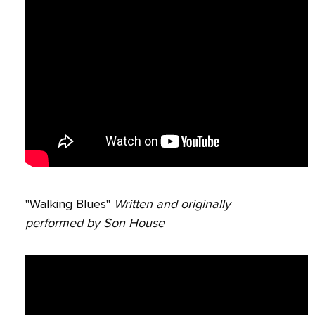
"Walking Blues"
Written and originally
performed by Son House