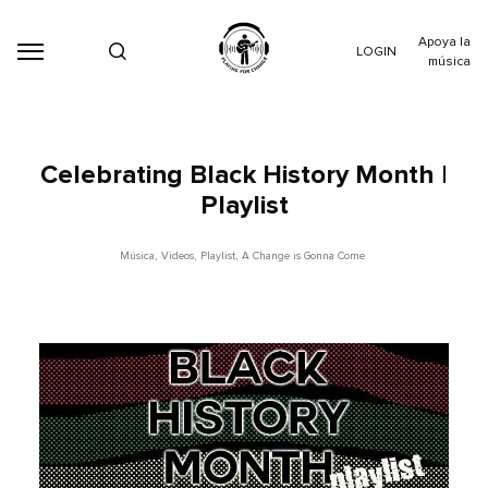
Apoya la
LOGIN
música
Celebrating Black History Month |
Playlist
Música
,
Videos
,
Playlist
,
A Change is Gonna Come