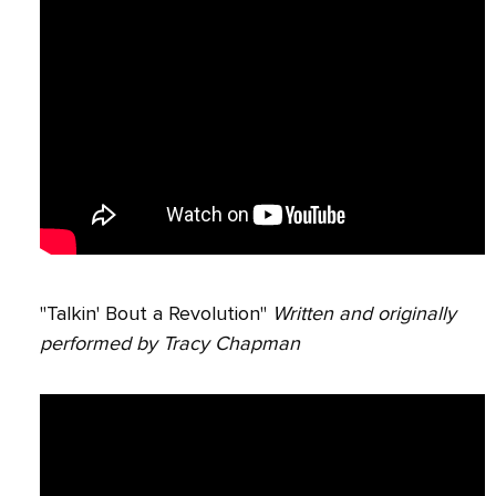
"Talkin' Bout a Revolution"
Written and originally
performed by Tracy Chapman