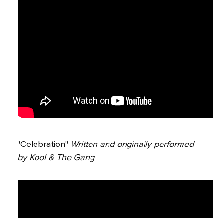
"Celebration"
Written and originally performed
by Kool & The Gang