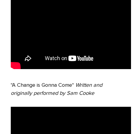
"A Change is Gonna Come"
Written and
originally performed by Sam Cooke