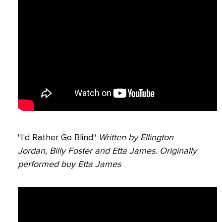
"I'd Rather Go Blind"
Written by Ellington
Jordan, Billy Foster and Etta James. Originally
performed buy Etta James