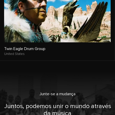
Twin Eagle Drum Group
United States
Junte-se a mudança
Juntos, podemos unir o mundo através
da música