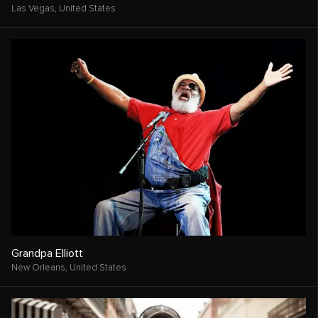
Las Vegas,
United States
Grandpa Elliott
New Orleans,
United States