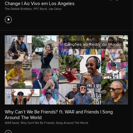
Change | Ao Vivo em Los Angeles
The Doobie Brothers
,
PFC Band
,
Lee Oskar
Canções ao Redor do Mundo
Why Can’t We Be Friends? ft. WAR and Friends | Song
Around The World
WAR band
,
Why Can't We Be Friends
,
Song Around The World