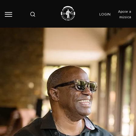
Apoie a
LOGIN
música