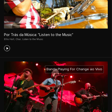
Por Trás da Música: "Listen to the Music"
Ellis Hall
,
Char
,
Listen to the Music
Banda Playing For Change ao Vivo