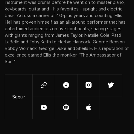
instrument was drums before he went on to master piano,
keyboards, guitar and - his favorites - upright and electric
bass. Across a career of 40-plus years and counting, Ellis
Hall has proven himself as an all-around performer that has
entertained audiences on five continents, sharing stages
with giants ranging from James Taylor, Natalie Cole, Patti
LaBelle and Toby Keith to Herbie Hancock, George Benson,
Bobby Womack, George Duke and Sheila E. His reputation of
excellence earned Ellis the moniker, "The Ambassador of
Soul."
Seguir