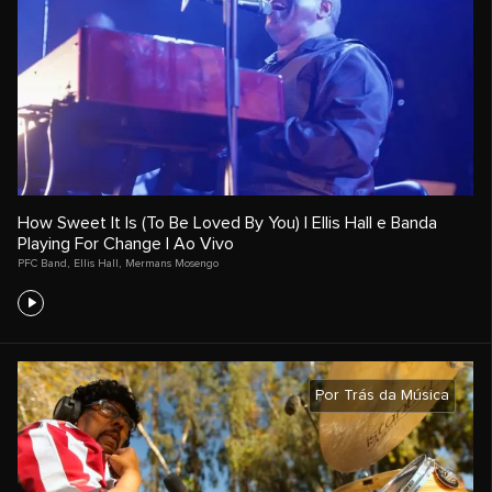
How Sweet It Is (To Be Loved By You) | Ellis Hall e Banda
Playing For Change | Ao Vivo
PFC Band
,
Ellis Hall
,
Mermans Mosengo
Por Trás da Música