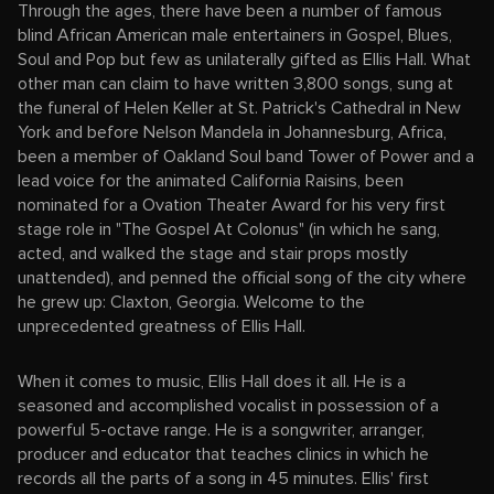
Through the ages, there have been a number of famous
blind African American male entertainers in Gospel, Blues,
Soul and Pop but few as unilaterally gifted as Ellis Hall. What
other man can claim to have written 3,800 songs, sung at
the funeral of Helen Keller at St. Patrick's Cathedral in New
York and before Nelson Mandela in Johannesburg, Africa,
been a member of Oakland Soul band Tower of Power and a
lead voice for the animated California Raisins, been
nominated for a Ovation Theater Award for his very first
stage role in "The Gospel At Colonus" (in which he sang,
acted, and walked the stage and stair props mostly
unattended), and penned the official song of the city where
he grew up: Claxton, Georgia. Welcome to the
unprecedented greatness of Ellis Hall.
When it comes to music, Ellis Hall does it all. He is a
seasoned and accomplished vocalist in possession of a
powerful 5-octave range. He is a songwriter, arranger,
producer and educator that teaches clinics in which he
records all the parts of a song in 45 minutes. Ellis' first