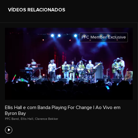
VÍDEOS RELACIONADOS
PFC Member Exclusive
Ellis Hall e com Banda Playing For Change | Ao Vivo em
Byron Bay
PFC Band
,
Ellis Hall
,
Clarence Bekker