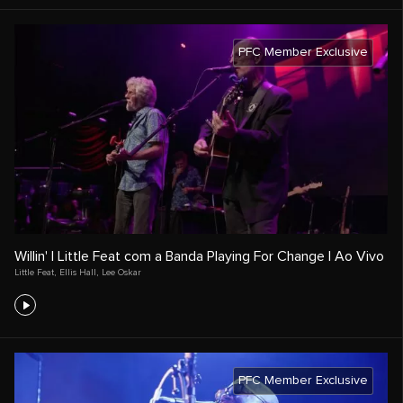
PFC Member Exclusive
Willin' | Little Feat com a Banda Playing For Change | Ao Vivo
Little Feat
,
Ellis Hall
,
Lee Oskar
PFC Member Exclusive