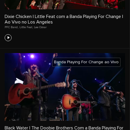
Dixie Chicken | Little Feat com a Banda Playing For Change |
Ao Vivo no Los Angeles
PFC Band
,
Little Feat
,
Lee Oskar
Banda Playing For Change ao Vivo
Black Water | The Doobie Brothers Com a Banda Playing For