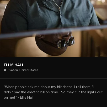
ELLIS HALL
Claxton,
United States
"When people ask me about my blindness, I tell them, 'I
didn't pay the electric bill on time... So they cut the lights out
on me!'" - Ellis Hall