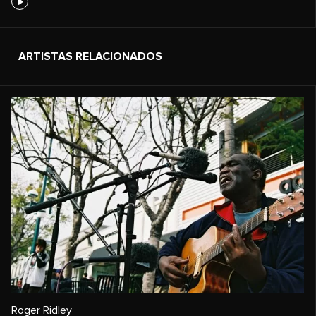
ARTISTAS RELACIONADOS
Roger Ridley