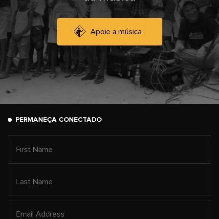
Apoie a música
PERMANEÇA CONECTADO