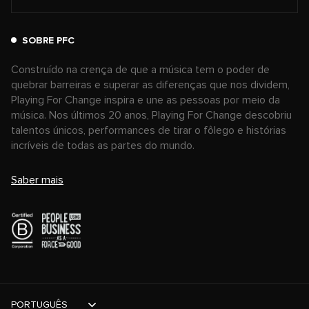
SOBRE PFC
Construído na crença de que a música tem o poder de
quebrar barreiras e superar as diferenças que nos dividem,
Playing For Change inspira e une as pessoas por meio da
música. Nos últimos 20 anos, Playing For Change descobriu
talentos únicos, performances de tirar o fôlego e histórias
incríveis de todas as partes do mundo.
Saber mais
PORTUGUÊS