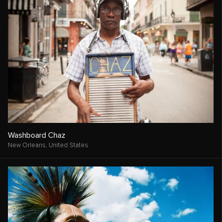
Washboard Chaz
New Orleans,
United States