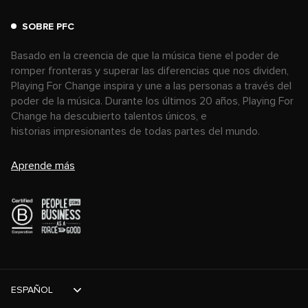
SOBRE PFC
Basado en la creencia de que la música tiene el poder de
romper fronteras y superar las diferencias que nos dividen,
Playing For Change inspira y une a las personas a través del
poder de la música. Durante los últimos 20 años, Playing For
Change ha descubierto talentos únicos, e
historias impresionantes de todas partes del mundo.
Aprende más
ESPAÑOL