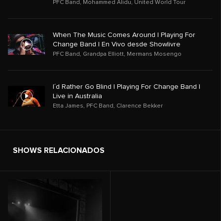
PFC Band
,
Mohammed Alidu
,
United World Tour
When The Music Comes Around | Playing For
Change Band | En Vivo desde Showlivre
PFC Band
,
Grandpa Elliott
,
Mermans Mosengo
I´d Rather Go Blind | Playing For Change Band |
Live in Australia
Etta James
,
PFC Band
,
Clarence Bekker
SHOWS RELACIONADOS