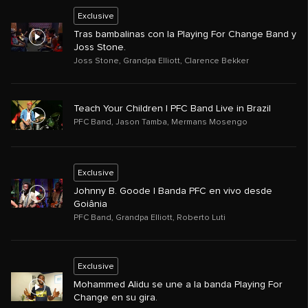
Exclusive
Tras bambalinas con la Playing For Change Band y
Joss Stone.
Joss Stone
,
Grandpa Elliott
,
Clarence Bekker
Teach Your Children | PFC Band Live in Brazil
PFC Band
,
Jason Tamba
,
Mermans Mosengo
Exclusive
Johnny B. Goode | Banda PFC en vivo desde
Goiânia
PFC Band
,
Grandpa Elliott
,
Roberto Luti
Exclusive
Mohammed Alidu se une a la banda Playing For
Change en su gira.