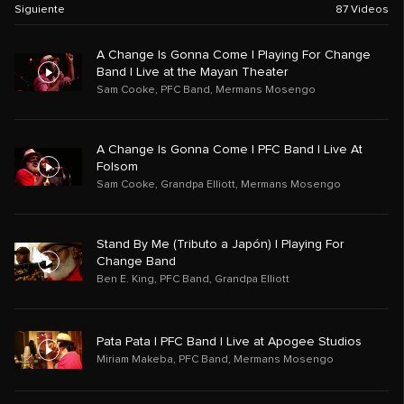
Siguiente
87
Videos
A Change Is Gonna Come | Playing For Change
Band | Live at the Mayan Theater
Sam Cooke
,
PFC Band
,
Mermans Mosengo
A Change Is Gonna Come | PFC Band | Live At
Folsom
Sam Cooke
,
Grandpa Elliott
,
Mermans Mosengo
Stand By Me (Tributo a Japón) | Playing For
Change Band
Ben E. King
,
PFC Band
,
Grandpa Elliott
Pata Pata | PFC Band | Live at Apogee Studios
Miriam Makeba
,
PFC Band
,
Mermans Mosengo