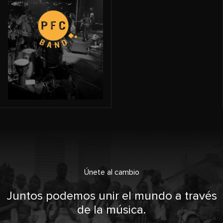
Únete al cambio
Juntos podemos unir el mundo a través
de la música.