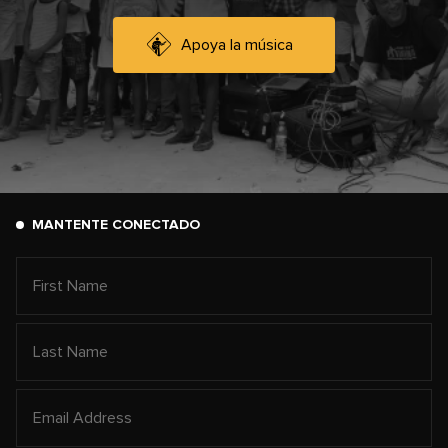
Apoya la música
MANTENTE CONECTADO