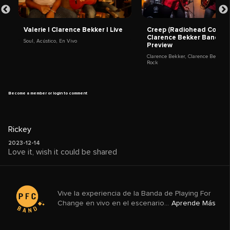
Valerie | Clarence Bekker | Live
Creep (Radiohead Cover) 
Clarence Bekker Band |
Soul
,
Acústico
,
En Vivo
Preview
Clarence Bekker
,
Clarence Bekker 
Rock
Become a member or login to comment
Rickey
2023-12-14
Love it, wish it could be shared
Vive la experiencia de la Banda de Playing For
Change en vivo en el escenario...
Aprende Más