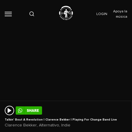
Apoya la
LOGIN
música
Talkin' Bout A Revolution | Clarence Bekker | Playing For Change Band Live
,
,
Clarence Bekker
Alternativo
Indie