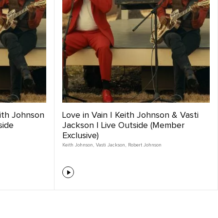
eith Johnson
Love in Vain | Keith Johnson & Vasti
side
Jackson | Live Outside (Member
Exclusive)
Keith Johnson
,
Vasti Jackson
,
Robert Johnson