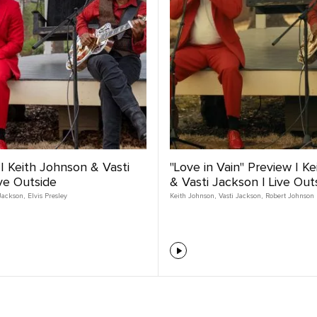
 Keith Johnson & Vasti
"Love in Vain" Preview | K
ve Outside
& Vasti Jackson | Live Out
 Jackson
,
Elvis Presley
Keith Johnson
,
Vasti Jackson
,
Robert Johnson