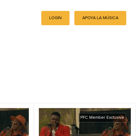
LOGIN
APOYA LA MÚSICA
PFC Member Exclusive