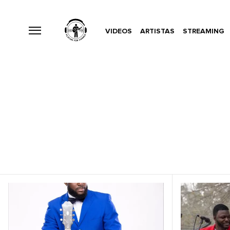
VIDEOS
ARTISTAS
STREAMING