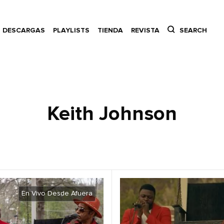
DESCARGAS
PLAYLISTS
TIENDA
REVISTA
SEARCH
Keith Johnson
En Vivo Desde Afuera