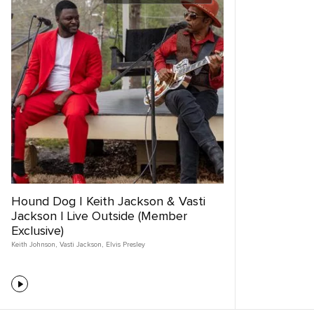
Hound Dog | Keith Jackson & Vasti
Jackson | Live Outside (Member
Exclusive)
Keith Johnson
,
Vasti Jackson
,
Elvis Presley