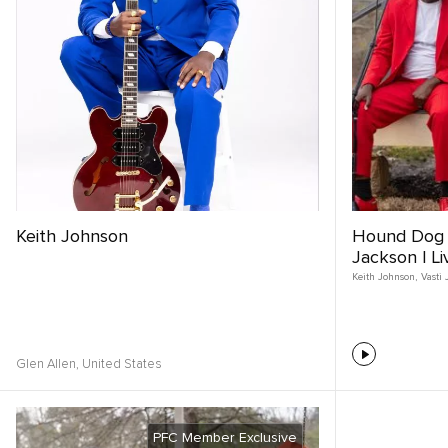
Keith Johnson
Hound Dog |
Jackson | Li
Keith Johnson
,
Vasti
Glen Allen,
United States
PFC Member Exclusive