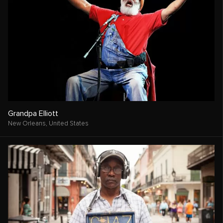
Grandpa Elliott
New Orleans,
United States