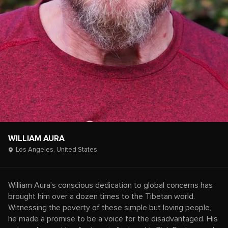
WILLIAM AURA
Los Angeles,
United States
William Aura’s conscious dedication to global concerns has
brought him over a dozen times to the Tibetan world.
Witnessing the poverty of these simple but loving people,
he made a promise to be a voice for the disadvantaged. His