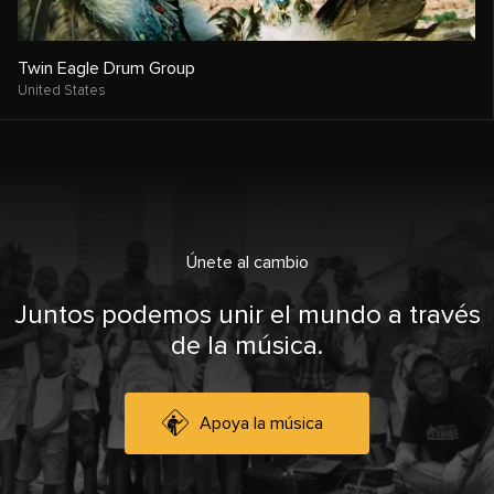
Twin Eagle Drum Group
United States
Únete al cambio
Juntos podemos unir el mundo a través
de la música.
Apoya la música