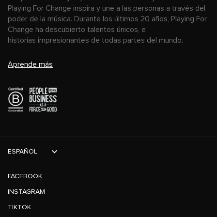
Playing For Change inspira y une a las personas a través del
poder de la música. Durante los últimos 20 años, Playing For
Change ha descubierto talentos únicos, e
historias impresionantes de todas partes del mundo.
Aprende más
ESPAÑOL
FACEBOOK
INSTAGRAM
TIKTOK