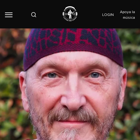
Apoya la
LOGIN
música