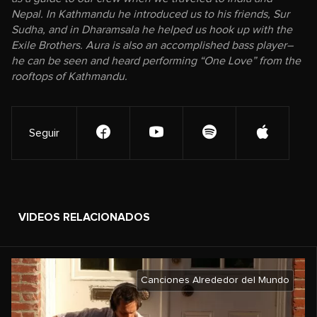
Nepal. In Kathmandu he introduced us to his friends, Sur
Sudha, and in Dharamsala he helped us hook up with the
Exile Brothers. Aura is also an accomplished bass player–
he can be seen and heard performing “One Love” from the
rooftops of Kathmandu.
Seguir
VIDEOS RELACIONADOS
Canciones Alrededor del Mundo