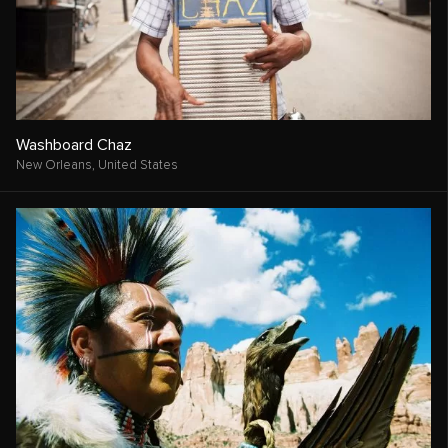
Washboard Chaz
New Orleans,
United States