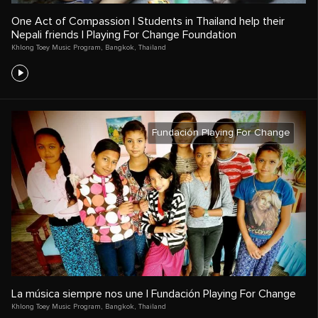
One Act of Compassion | Students in Thailand help their
Nepali friends | Playing For Change Foundation
Khlong Toey Music Program
,
Bangkok
,
Thailand
Fundación Playing For Change
La música siempre nos une | Fundación Playing For Change
Khlong Toey Music Program
,
Bangkok
,
Thailand