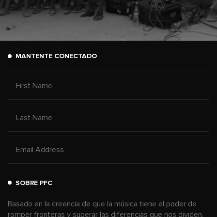
MANTENTE CONECTADO
SOBRE PFC
Basado en la creencia de que la música tiene el poder de
romper fronteras y superar las diferencias que nos dividen,