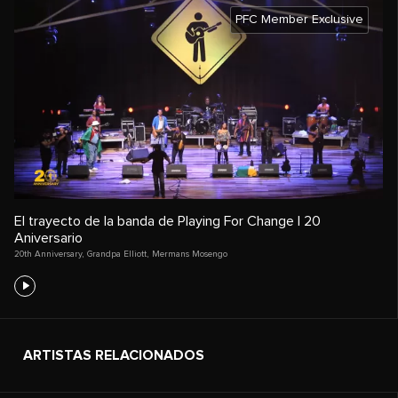
PFC Member Exclusive
El trayecto de la banda de Playing For Change | 20
Aniversario
20th Anniversary
,
Grandpa Elliott
,
Mermans Mosengo
ARTISTAS RELACIONADOS