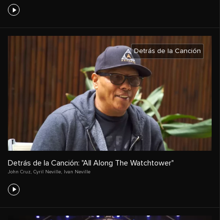
Detrás de la Canción
Detrás de la Canción: "All Along The Watchtower"
John Cruz
,
Cyril Neville
,
Ivan Neville