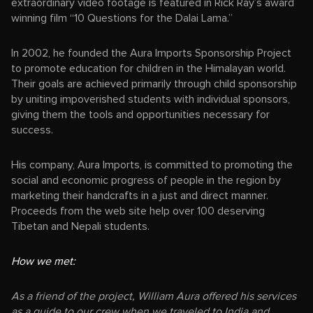
extraordinary video footage is featured in Rick Ray’s award
winning film “10 Questions for the Dalai Lama.”
In 2002, he founded the Aura Imports Sponsorship Project
to promote education for children in the Himalayan world.
Their goals are achieved primarily through child sponsorship
by uniting impoverished students with individual sponsors,
giving them the tools and opportunities necessary for
success.
His company, Aura Imports, is committed to promoting the
social and economic progress of people in the region by
marketing their handcrafts in a just and direct manner.
Proceeds from the web site help over 100 deserving
Tibetan and Nepali students.
How we met:
As a friend of the project, William Aura offered his services
as a guide to our crew when we traveled to India and