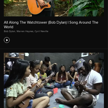
All Along The Watchtower (Bob Dylan) | Song Around The
World
Bob Dylan
,
Warren Haynes
,
Cyril Neville