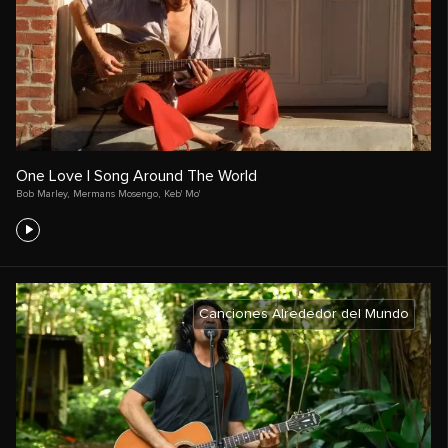
One Love | Song Around The World
Bob Marley
,
Mermans Mosengo
,
Keb' Mo'
Canciones Alrededor del Mundo