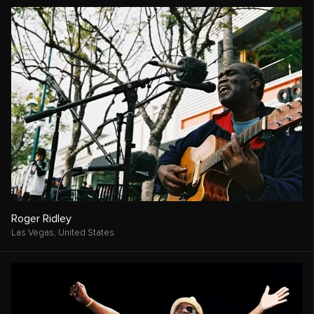
Roger Ridley
Las Vegas,
United States