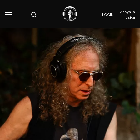
Apoya la
LOGIN
música