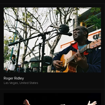
Roger Ridley
Las Vegas,
United States