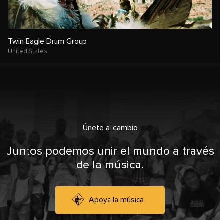
Twin Eagle Drum Group
United States
Únete al cambio
Juntos podemos unir el mundo a través
de la música.
Apoya la música