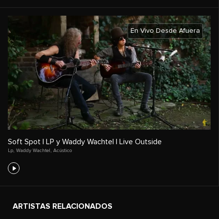
En Vivo Desde Afuera
Soft Spot | LP y Waddy Wachtel | Live Outside
Lp
,
Waddy Wachtel
,
Acústico
ARTISTAS RELACIONADOS