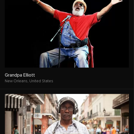
Grandpa Elliott
New Orleans,
United States