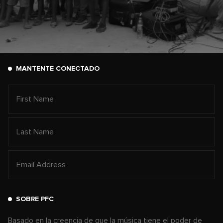
MANTENTE CONECTADO
SOBRE PFC
Basado en la creencia de que la música tiene el poder de