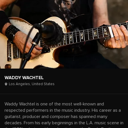
WADDY WACHTEL
Los Angeles,
United States
Waddy Wachtel is one of the most well-known and
respected performers in the music industry. His career as a
guitarist, producer and composer has spanned many
decades. From his early beginnings in the L.A. music scene in