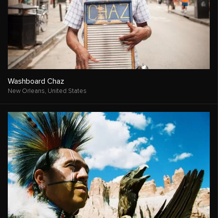
Washboard Chaz
New Orleans,
United States