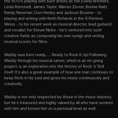
the 1970's playing with such artists as the Everly Brothers,
Linda Ronstadt, James Taylor, Warren Zevon, Bonnie Raitt,
Randy Newman, Don Henley and Jackson Browne - to
playing and writing with Keith Richards in the X-Pensive
Winos - to his recent work as musical director, lead guitarist
and vocalist for Stevie Nicks - he's ventured into such
creative fields as composing his own songs and writing
musical scores for films.
Waddy was born ready....... Ready to Rock It Up! Following
Waddy through his musical career, which is an on-going
project, is an exploration into the history of Rock 'n' Roll
itself. It's also a great example of how one man continues to
keep Rock in his soul and gives his music continuously and
creatively.
Waddy is not only respected by those in the music industry,
but he's treasured and highly valued by all who have worked
with him and known him on a personal level as well.