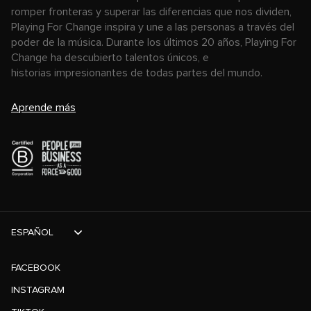
romper fronteras y superar las diferencias que nos dividen,
Playing For Change inspira y une a las personas a través del
poder de la música. Durante los últimos 20 años, Playing For
Change ha descubierto talentos únicos, e
historias impresionantes de todas partes del mundo.
Aprende más
ESPAÑOL
FACEBOOK
INSTAGRAM