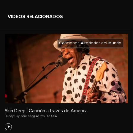
VIDEOS RELACIONADOS
Canciones Alrededor del Mundo
Skin Deep | Canción a través de América
Buddy Guy
,
Soul
,
Song Across The USA