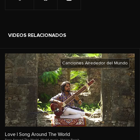
VIDEOS RELACIONADOS
Canciones Alrededor del Mundo
Love | Song Around The World
Song Around The World
,
World music
,
Venice Beach