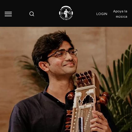
Apoya la
LOGIN
música