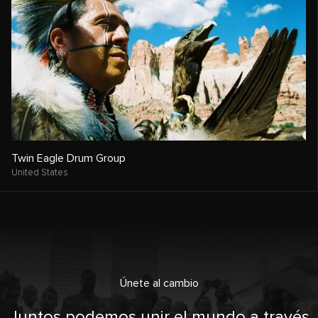
Twin Eagle Drum Group
United States
Únete al cambio
Juntos podemos unir el mundo a través