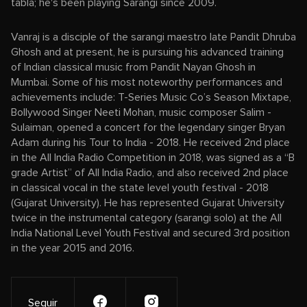
tabla; he's been playing Sarangi since 2009.
Vanraj is a disciple of the sarangi maestro late Pandit Dhruba
Ghosh and at present, he is pursuing his advanced training
of Indian classical music from Pandit Nayan Ghosh in
Mumbai. Some of his most noteworthy performances and
achievements include: T-Series Music Co’s Season Mixtape,
Bollywood Singer Neeti Mohan, music composer Salim -
Sulaiman, opened a concert for the legendary singer Bryan
Adam during his Tour to India - 2018. He received 2nd place
in the All India Radio Competition in 2018, was signed as a “B
grade Artist” of All India Radio, and also received 2nd place
in classical vocal in the state level youth festival - 2018
(Gujarat University). He has represented Gujarat University
twice in the instrumental category (sarangi solo) at the All
India National Level Youth Festival and secured 3rd position
in the year 2015 and 2016.
Seguir