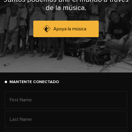
de la música.
Apoya la música
MANTENTE CONECTADO