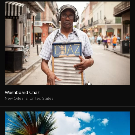
Washboard Chaz
New Orleans,
United States