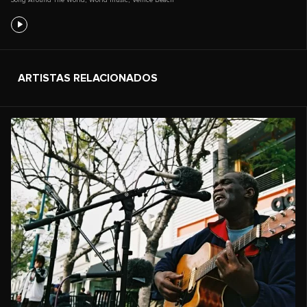
ARTISTAS RELACIONADOS