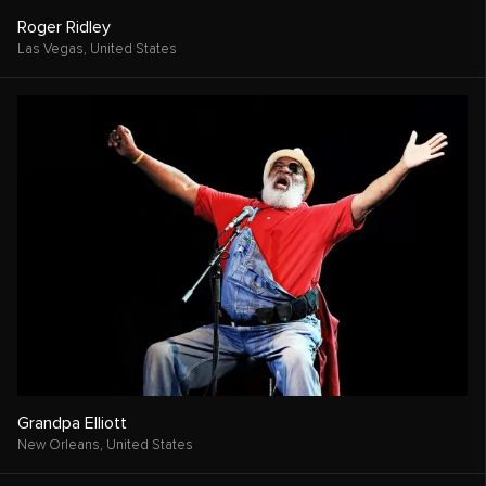
Roger Ridley
Las Vegas,
United States
Grandpa Elliott
New Orleans,
United States