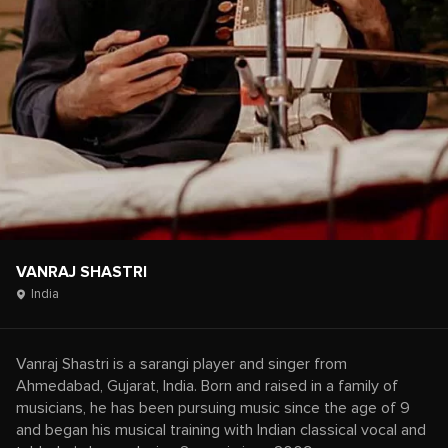
VANRAJ SHASTRI
India
Vanraj Shastri is a sarangi player and singer from
Ahmedabad, Gujarat, India. Born and raised in a family of
musicians, he has been pursuing music since the age of 9
and began his musical training with Indian classical vocal and