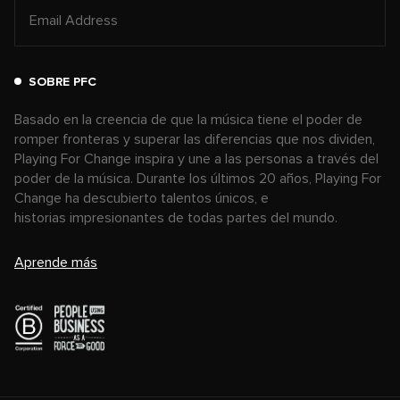
SOBRE PFC
Basado en la creencia de que la música tiene el poder de
romper fronteras y superar las diferencias que nos dividen,
Playing For Change inspira y une a las personas a través del
poder de la música. Durante los últimos 20 años, Playing For
Change ha descubierto talentos únicos, e
historias impresionantes de todas partes del mundo.
Aprende más