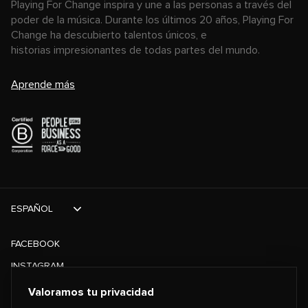
Playing For Change inspira y une a las personas a través del
poder de la música. Durante los últimos 20 años, Playing For
Change ha descubierto talentos únicos, e
historias impresionantes de todas partes del mundo.
Aprende más
ESPAÑOL
FACEBOOK
INSTAGRAM
TIKTOK
Valoramos tu privacidad