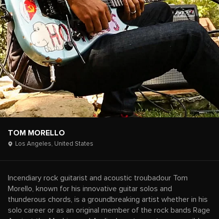
TOM MORELLO
Los Angeles,
United States
Incendiary rock guitarist and acoustic troubadour Tom
Morello, known for his innovative guitar solos and
thunderous chords, is a groundbreaking artist whether in his
solo career or as an original member of the rock bands Rage