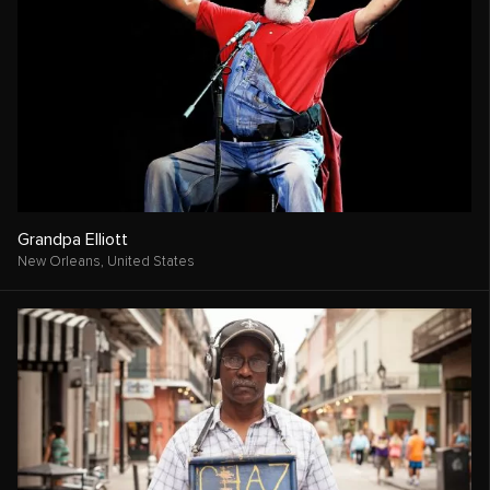
Grandpa Elliott
New Orleans,
United States