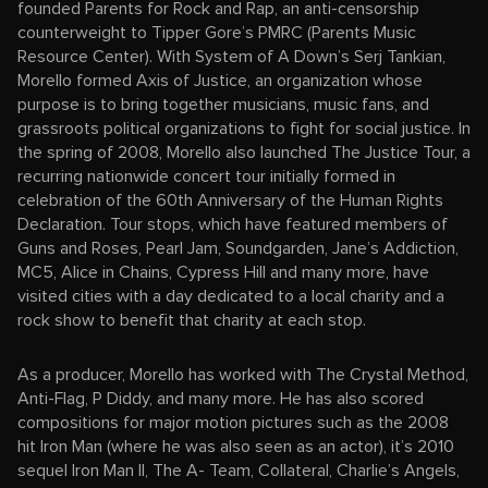
founded Parents for Rock and Rap, an anti-censorship
counterweight to Tipper Gore’s PMRC (Parents Music
Resource Center). With System of A Down’s Serj Tankian,
Morello formed Axis of Justice, an organization whose
purpose is to bring together musicians, music fans, and
grassroots political organizations to fight for social justice. In
the spring of 2008, Morello also launched The Justice Tour, a
recurring nationwide concert tour initially formed in
celebration of the 60th Anniversary of the Human Rights
Declaration. Tour stops, which have featured members of
Guns and Roses, Pearl Jam, Soundgarden, Jane’s Addiction,
MC5, Alice in Chains, Cypress Hill and many more, have
visited cities with a day dedicated to a local charity and a
rock show to benefit that charity at each stop.
As a producer, Morello has worked with The Crystal Method,
Anti-Flag, P Diddy, and many more. He has also scored
compositions for major motion pictures such as the 2008
hit Iron Man (where he was also seen as an actor), it’s 2010
sequel Iron Man II, The A- Team, Collateral, Charlie’s Angels,