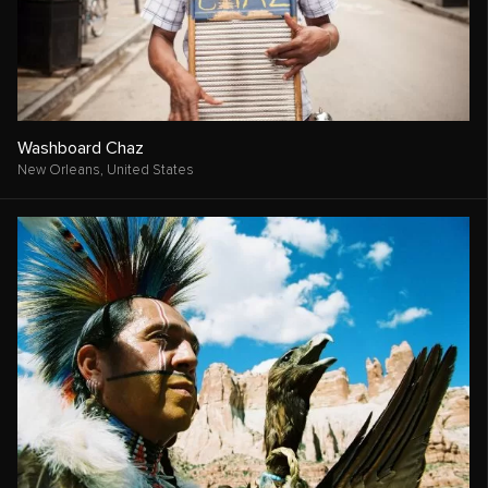
Washboard Chaz
New Orleans,
United States