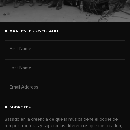
MANTENTE CONECTADO
SOBRE PFC
Basado en la creencia de que la música tiene el poder de
romper fronteras y superar las diferencias que nos dividen,