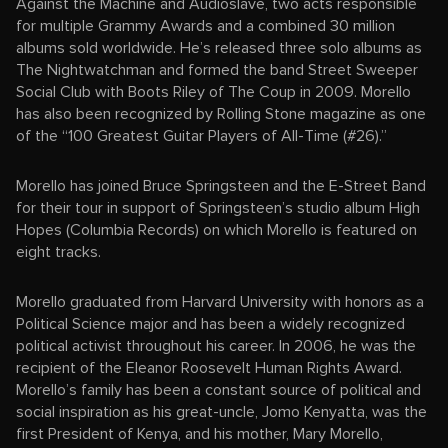
Against the Machine and Audioslave, two acts responsible
for multiple Grammy Awards and a combined 30 million
albums sold worldwide. He’s released three solo albums as
The Nightwatchman and formed the band Street Sweeper
Social Club with Boots Riley of The Coup in 2009. Morello
has also been recognized by Rolling Stone magazine as one
of the “100 Greatest Guitar Players of All-Time (#26).”
Morello has joined Bruce Springsteen and the E-Street Band
for their tour in support of Springsteen’s studio album High
Hopes (Columbia Records) on which Morello is featured on
eight tracks.
Morello graduated from Harvard University with honors as a
Political Science major and has been a widely recognized
political activist throughout his career. In 2006, he was the
recipient of the Eleanor Roosevelt Human Rights Award.
Morello’s family has been a constant source of political and
social inspiration as his great-uncle, Jomo Kenyatta, was the
first President of Kenya, and his mother, Mary Morello,