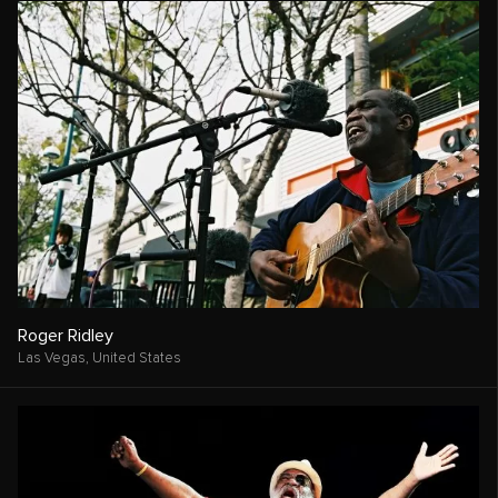
Roger Ridley
Las Vegas,
United States