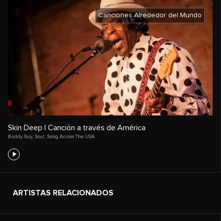
Canciones Alrededor del Mundo
Skin Deep | Canción a través de América
Buddy Guy
,
Soul
,
Song Across The USA
ARTISTAS RELACIONADOS