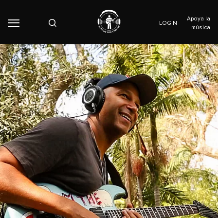
Apoya la
LOGIN
música