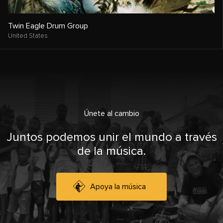
Twin Eagle Drum Group
United States
Únete al cambio
Juntos podemos unir el mundo a través
de la música.
Apoya la música