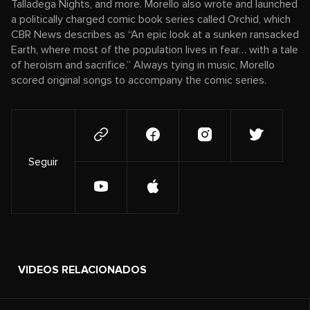
Talladega Nights, and more. Morello also wrote and launched
a politically charged comic book series called Orchid, which
CBR News describes as “An epic look at a sunken ransacked
Earth, where most of the population lives in fear… with a tale
of heroism and sacrifice.” Always tying in music, Morello
scored original songs to accompany the comic series.
Seguir
VIDEOS RELACIONADOS