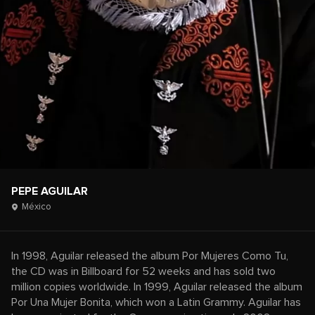
PEPE AGUILAR
México
In 1998, Aguilar released the album Por Mujeres Como Tu,
the CD was in Billboard for 52 weeks and has sold two
million copies worldwide. In 1999, Aguilar released the album
Por Una Mujer Bonita, which won a Latin Grammy. Aguilar has