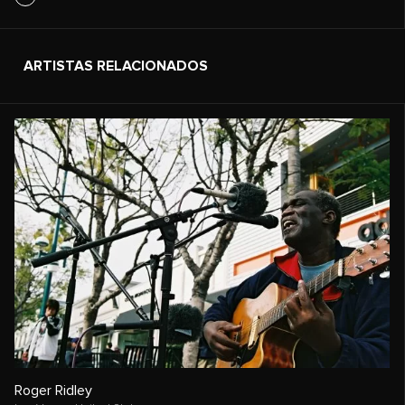
ARTISTAS RELACIONADOS
Roger Ridley