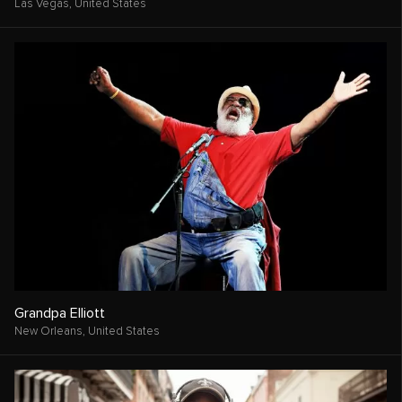
Las Vegas,
United States
Grandpa Elliott
New Orleans,
United States