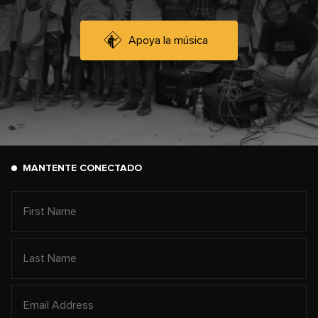
Apoya la música
MANTENTE CONECTADO