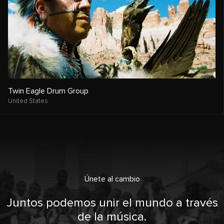
Twin Eagle Drum Group
United States
Únete al cambio
Juntos podemos unir el mundo a través
de la música.