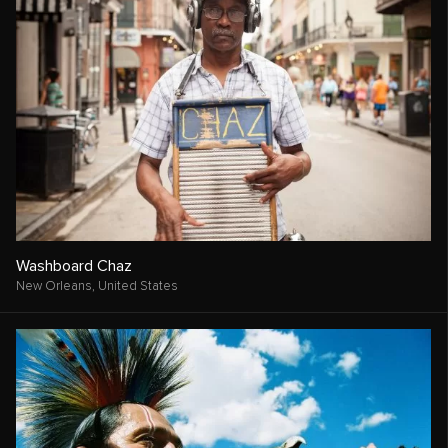
Washboard Chaz
New Orleans,
United States