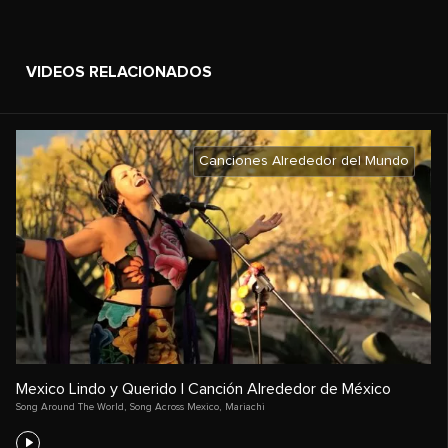
VIDEOS RELACIONADOS
Canciones Alrededor del Mundo
Mexico Lindo y Querido | Canción Alrededor de México
Song Around The World
,
Song Across Mexico
,
Mariachi