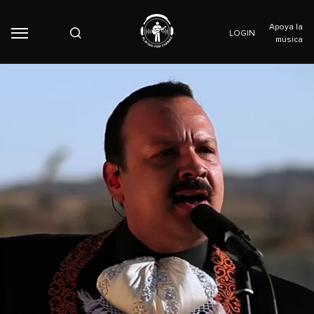
Apoya la
LOGIN
música