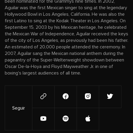
been nominated for the Grammys nine times. In 2002,
Aguilar was the first Mexican singer to sing at the legendary
Hollywood Bowl in Los Angeles, California. He was also the
first Latino to sing at the Kodak Theater in Los Angeles. On
September 15, 2003 by his Mexican heritage, he celebrated
the Mexican War of Independence, Aguilar received the keys
of the city of Los Angeles, as previously had been his father.
An estimated of 20,000 people attended the ceremony. In
2007, Aguilar sang the Mexican national anthem during the
pageantry of the Super-Welterweight showdown between
Oscar De-la-Hoya and Floyd Mayweather Jr. in one of
boxing's largest audiences of all time.
Seguir