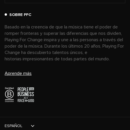
SOBRE PFC
Basado en la creencia de que la música tiene el poder de
romper fronteras y superar las diferencias que nos dividen,
Playing For Change inspira y une a las personas a través del
poder de la música. Durante los últimos 20 años, Playing For
Change ha descubierto talentos únicos, e
historias impresionantes de todas partes del mundo.
Aprende más
ESPAÑOL