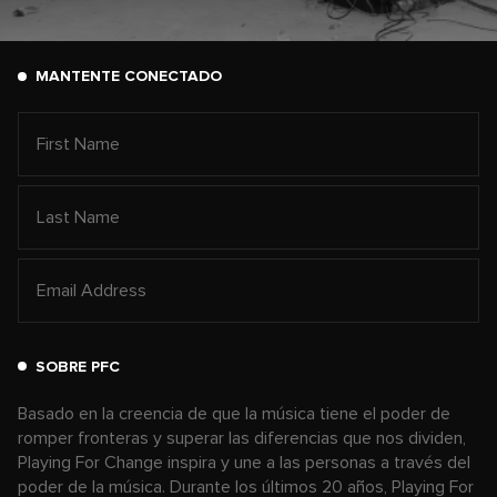
MANTENTE CONECTADO
SOBRE PFC
Basado en la creencia de que la música tiene el poder de
romper fronteras y superar las diferencias que nos dividen,
Playing For Change inspira y une a las personas a través del
poder de la música. Durante los últimos 20 años, Playing For