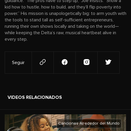
guidance. “The pros have to step up,” Joe insists. “Show a
kid how to hustle, how to build, and they’ll flip poverty into
power.” His mission is unapologetically big: to arm youth with
the tools to stand tall as self-sufficient entrepreneurs,
running their own shows locally and taking on the world—
while keeping the Delta’s raw, musical heartbeat alive in
every step.
Seguir
VIDEOS RELACIONADOS
Canciones Alrededor del Mundo