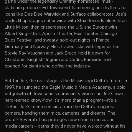
game under the legendary Grammy-nominated, multi-
platinum producer Ed Townsend, hammering out rhythms for
icons like Dee Dee Warwick and Surface collaborators. Joe’s
sticks lit up stages nationwide with Stax Records blues titan
Little Milton, then crisscrossed the U.S. and Europe with
Albert King—think Apollo Theater, Fox Theater, Chicago
Blues Festival, and sweaty, sold-out nights in France,
Germany, and Norway. He’s traded licks with legends like
Stevie Ray Vaughan and Jack Bruce, held it down for
Christone “Kingfish” Ingram and Cedric Burnside, and
opened for giants who define the industry.
But for Joe, the real stage is the Mississippi Delta’s future. In
1997, he launched the Eagle Music & Media Academy, a bold
outgrowth of Townsend’s community vision and Joe’s own
hard-earned know-how. It’s more than a program—it’s a
lifeline. Joe’s mentored kids from the Delta’s toughest
corners, handing them mics, cameras, and dreams. The
proof? Several of his protégés now shine in music and
media careers—paths they’d never have walked without his