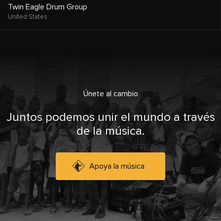
Twin Eagle Drum Group
United States
Únete al cambio
Juntos podemos unir el mundo a través
de la música.
Apoya la música