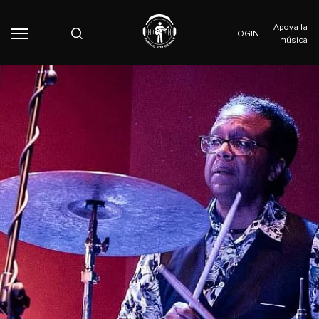
Apoya la
LOGIN
música