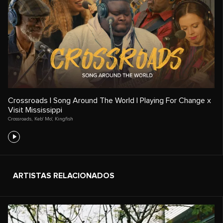
Crossroads | Song Around The World | Playing For Change x
Visit Mississippi
Crossroads
,
Keb' Mo'
,
Kingfish
ARTISTAS RELACIONADOS