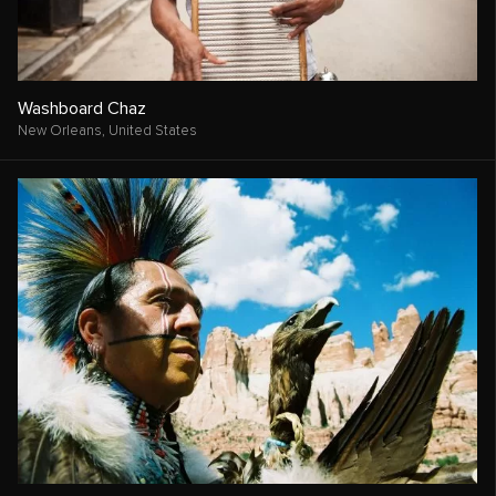
Washboard Chaz
New Orleans,
United States