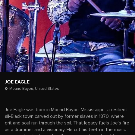
JOE EAGLE
Mound Bayou,
United States
Joe Eagle was born in Mound Bayou, Mississippi—a resilient
all-Black town carved out by former slaves in 1870, where
grit and soul run through the soil. That legacy fuels Joe’s fire
as a drummer and a visionary. He cut his teeth in the music