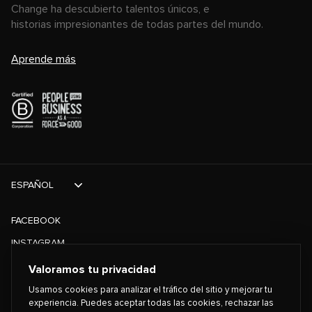
Change ha descubierto talentos únicos, e
historias impresionantes de todas partes del mundo.
Aprende más
ESPAÑOL
FACEBOOK
INSTAGRAM
TIKTOK
Valoramos tu privacidad
TWITTER
Usamos cookies para analizar el tráfico del sitio y mejorar tu
experiencia. Puedes aceptar todas las cookies, rechazar las