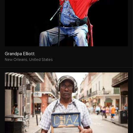
Grandpa Elliott
New Orleans,
United States