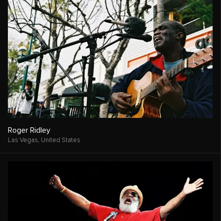
Roger Ridley
Las Vegas,
United States