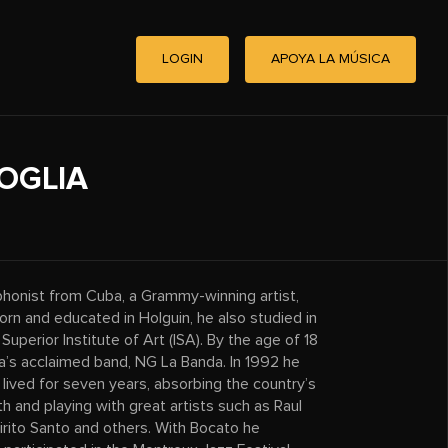
LOGIN
APOYA LA MÚSICA
OGLIA
phonist from Cuba, a Grammy-winning artist,
rn and educated in Holguin, he also studied in
perior Institute of Art (ISA). By the age of 18
s acclaimed band, NG La Banda. In 1992 he
lived for seven years, absorbing the country’s
th and playing with great artists such as Raul
rito Santo and others. With Bocato he