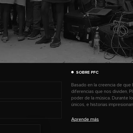
SOBRE PFC
Basado en la creencia de que l
diferencias que nos dividen, P
poder de la música. Durante l
únicos, e historias impresion
Aprende más