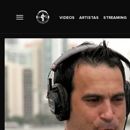
VIDEOS
ARTISTAS
STREAMING