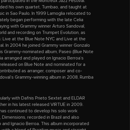
articipated in the Montreux Jazz Festival.
ounded his own quartet, Tumbao, and taught at
sic in Sao Paulo. In 1999 Lamoglia relocated to
tely began performing with the late Celia
laying with Grammy winner Arturo Sandoval,
orld and recording on Trumpet Evolution, as
 Live at the Blue Note NYC and Live at the
al. In 2004 he joined Grammy winner Gonzalo
his Grammy-nominated album, Paseo (Blue Note
a arranged and played on Ignacio Berroa’s
released on Blue Note and nominated for a
ontributed as arranger, composer and co-
ndoval’s Grammy-winning album in 2008, Rumba
ularly with Dafnis Prieto Sextet and ELDAR
ther in his latest released VIRTUE in 2009.
has continued to develop his solo work
D, Dimensions, recorded in Brazil and also
o and Ignacio Berroa. This album incorporated