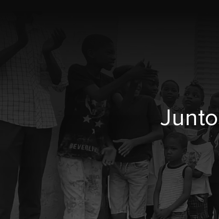
Junto