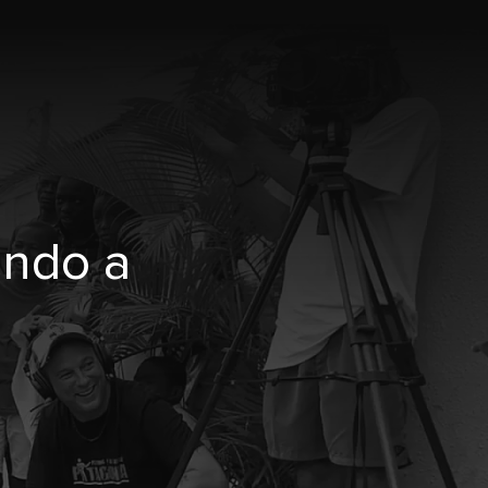
undo a