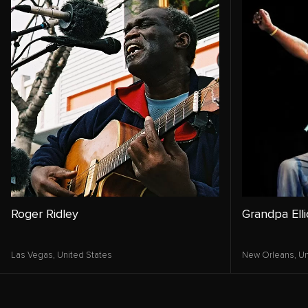
Roger Ridley
Grandpa Elli
Las Vegas,
United States
New Orleans,
Un