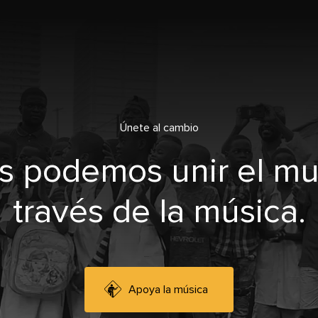
Únete al cambio
s podemos unir el m
través de la música.
Apoya la música