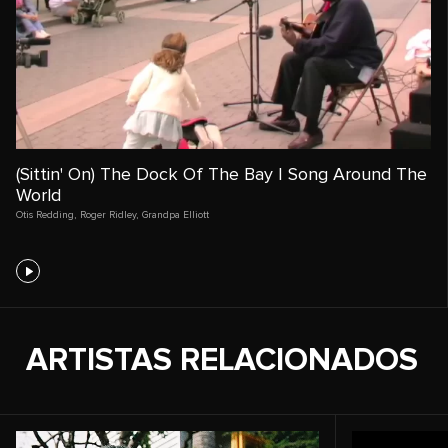
(Sittin' On) The Dock Of The Bay | Song Around The
World
Otis Redding
,
Roger Ridley
,
Grandpa Elliott
ARTISTAS RELACIONADOS