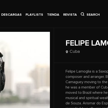
DESCARGAS
PLAYLISTS
TIENDA
REVISTA
SEARCH
FELIPE LAM
Cuba
Felipe Lamoglia is a Saxo
composer and arranger. Bo
Camaguey moving to the Su
he was a member of Cuba’
moved to Brazil where he 
musical and spiritual weal
de Souza, Arismar do Espi