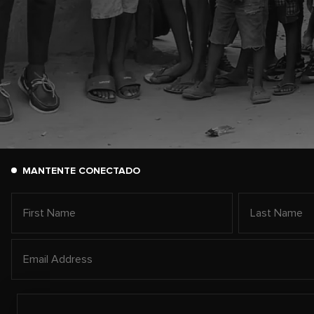
MANTENTE CONECTADO