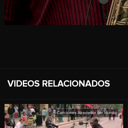
VIDEOS RELACIONADOS
Canciones Alrededor del Mundo