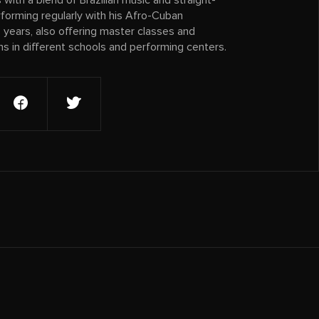
with a blend of Brazilian music and straight-
forming regularly with his Afro-Cuban
years, also offering master classes and
 in different schools and performing centers.