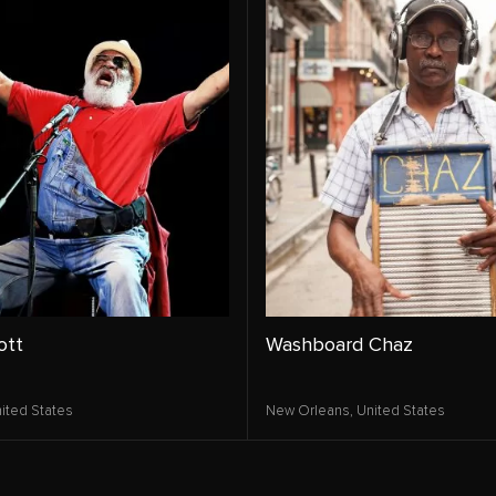
ott
Washboard Chaz
ited States
New Orleans,
United States