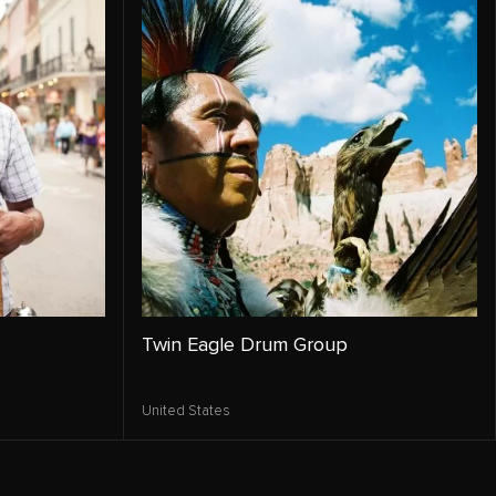
Twin Eagle Drum Group
United States