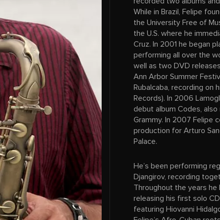
recorded two albums and p
While in Brazil, Felipe f
the University Free of Mu
the U.S. where he immedia
Cruz. In 2001 he began p
performing all over the w
well as two DVD releases:
Ann Arbor Summer Festiv
Rubalcaba, recording on 
Records). In 2006 Lamogli
debut album Codes, also 
Grammy. In 2007 Felipe c
production for Arturo Sa
Palace.
He’s been performing reg
Djangirov, recording toge
Throughout the years he 
releasing his first solo C
featuring Hiovanni Hidalg