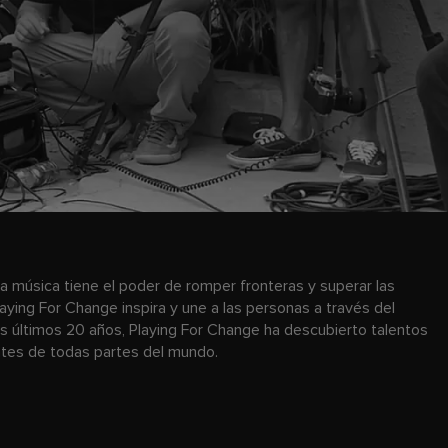
a música tiene el poder de romper fronteras y superar las
laying For Change inspira y une a las personas a través del
os últimos 20 años, Playing For Change ha descubierto talentos
antes de todas partes del mundo.