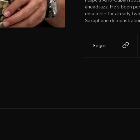
Felipe’s Afro-Cuban roots 
ahead jazz. He’s been per
ensemble for already two 
Saxophone demonstrations
Seguir