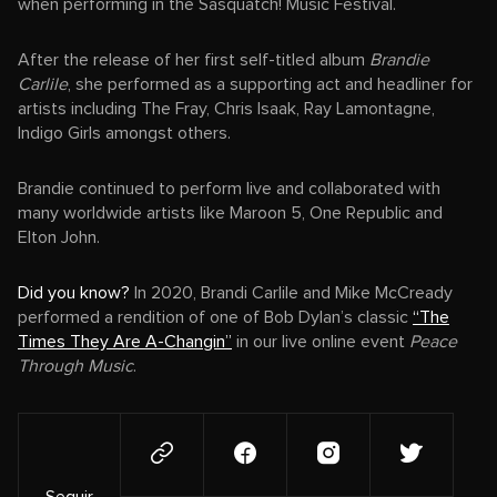
when performing in the Sasquatch! Music Festival.
After the release of her first self-titled album
Brandie
Carlile
, she performed as a supporting act and headliner for
artists including The Fray, Chris Isaak, Ray Lamontagne,
Indigo Girls amongst others.
Brandie continued to perform live and collaborated with
many worldwide artists like Maroon 5, One Republic and
Elton John.
Did you know?
In 2020, Brandi Carlile and Mike McCready
performed a rendition of one of Bob Dylan’s classic
“The
Times They Are A-Changin”
in our live online event
Peace
Through Music
.
Seguir