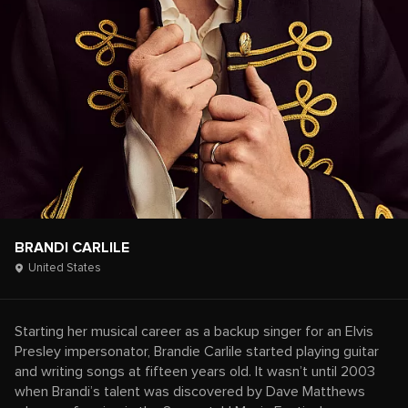
BRANDI CARLILE
United States
Starting her musical career as a backup singer for an Elvis
Presley impersonator, Brandie Carlile started playing guitar
and writing songs at fifteen years old. It wasn’t until 2003
when Brandi’s talent was discovered by Dave Matthews