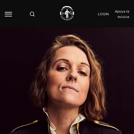
Apoya la
LOGIN
música