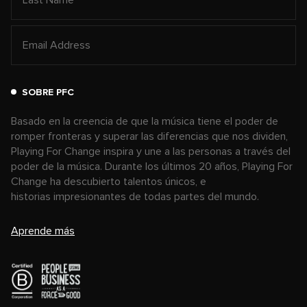
SOBRE PFC
Basado en la creencia de que la música tiene el poder de
romper fronteras y superar las diferencias que nos dividen,
Playing For Change inspira y une a las personas a través del
poder de la música. Durante los últimos 20 años, Playing For
Change ha descubierto talentos únicos, e
historias impresionantes de todas partes del mundo.
Aprende más