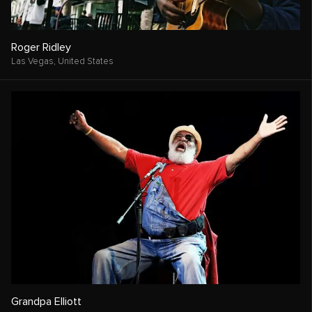
Roger Ridley
Las Vegas,
United States
Grandpa Elliott