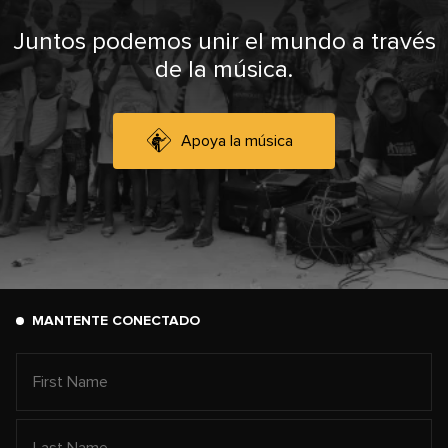
Juntos podemos unir el mundo a través
de la música.
Apoya la música
MANTENTE CONECTADO