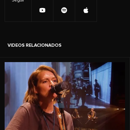
VIDEOS RELACIONADOS