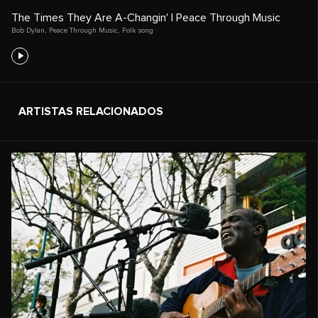
The Times They Are A-Changin' | Peace Through Music
Bob Dylan
,
Peace Through Music
,
Folk song
ARTISTAS RELACIONADOS