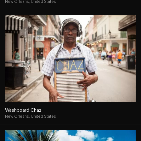
New Orleans,
United States
Washboard Chaz
New Orleans,
United States