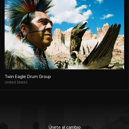
Twin Eagle Drum Group
United States
Únete al cambio