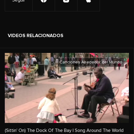
Seguir
VIDEOS RELACIONADOS
Canciones Alrededor del Mundo
(Sittin' On) The Dock Of The Bay | Song Around The World