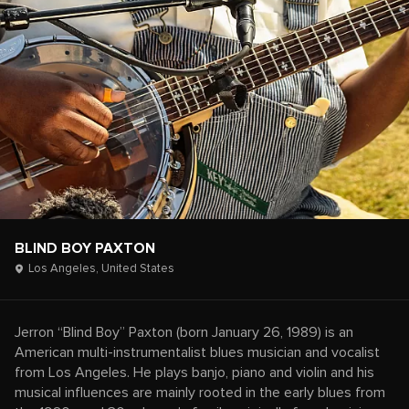
BLIND BOY PAXTON
Los Angeles,
United States
Jerron “Blind Boy” Paxton (born January 26, 1989) is an
American multi-instrumentalist blues musician and vocalist
from Los Angeles. He plays banjo, piano and violin and his
musical influences are mainly rooted in the early blues from