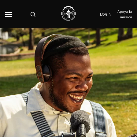
Apoya la
LOGIN
música