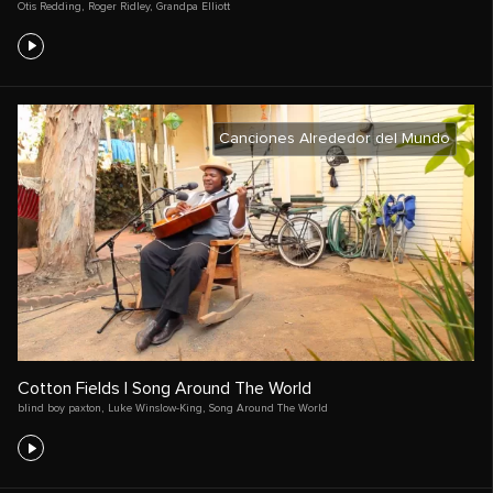
Otis Redding
,
Roger Ridley
,
Grandpa Elliott
Canciones Alrededor del Mundo
Cotton Fields | Song Around The World
blind boy paxton
,
Luke Winslow-King
,
Song Around The World