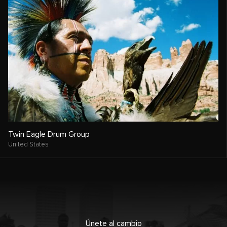
Twin Eagle Drum Group
United States
Únete al cambio