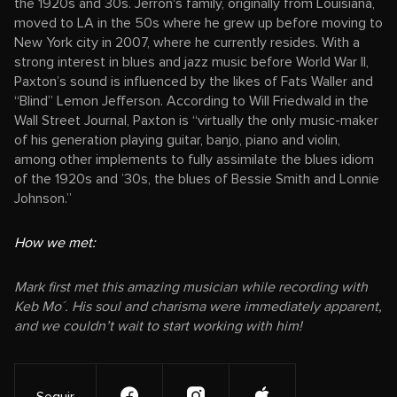
the 1920s and 30s. Jerron's family, originally from Louisiana,
moved to LA in the 50s where he grew up before moving to
New York city in 2007, where he currently resides. With a
strong interest in blues and jazz music before World War II,
Paxton’s sound is influenced by the likes of Fats Waller and
“Blind” Lemon Jefferson. According to Will Friedwald in the
Wall Street Journal, Paxton is “virtually the only music-maker
of his generation playing guitar, banjo, piano and violin,
among other implements to fully assimilate the blues idiom
of the 1920s and ’30s, the blues of Bessie Smith and Lonnie
Johnson.”
How we met:
Mark first met this amazing musician while recording with
Keb Mo´. His soul and charisma were immediately apparent,
and we couldn’t wait to start working with him!