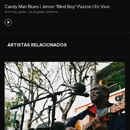
Candy Man Blues | Jerron "Blind Boy" Paxton | En Vivo
blind boy paxton
,
Los Angeles
,
California
ARTISTAS RELACIONADOS