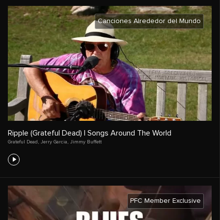
Canciones Alrededor del Mundo
Ripple (Grateful Dead) | Songs Around The World
Grateful Dead
,
Jerry Garcia
,
Jimmy Buffett
PFC Member Exclusive