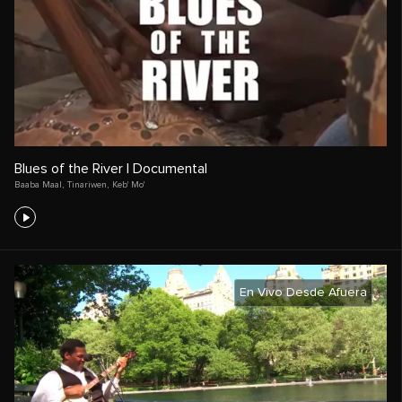
Blues of the River | Documental
Baaba Maal
,
Tinariwen
,
Keb' Mo'
En Vivo Desde Afuera