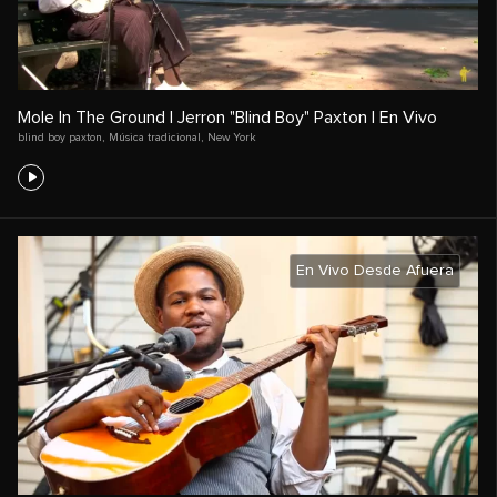
Mole In The Ground | Jerron "Blind Boy" Paxton | En Vivo
blind boy paxton
,
Música tradicional
,
New York
En Vivo Desde Afuera