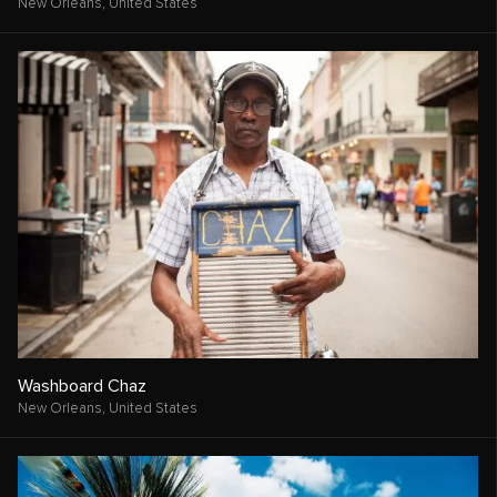
New Orleans,
United States
Washboard Chaz
New Orleans,
United States