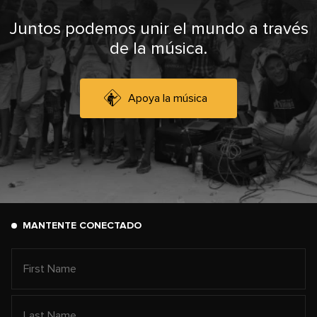
Juntos podemos unir el mundo a través
de la música.
Apoya la música
MANTENTE CONECTADO