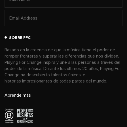
SOBRE PFC
Basado en la creencia de que la música tiene el poder de
romper fronteras y superar las diferencias que nos dividen,
Playing For Change inspira y une a las personas a través del
poder de la música. Durante los últimos 20 años, Playing For
Change ha descubierto talentos únicos, e
historias impresionantes de todas partes del mundo.
Aprende más