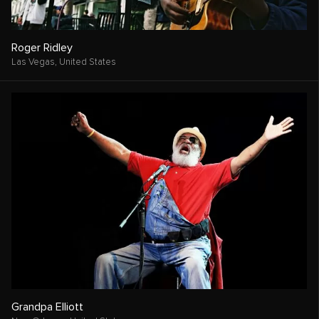
Roger Ridley
Las Vegas,
United States
Grandpa Elliott