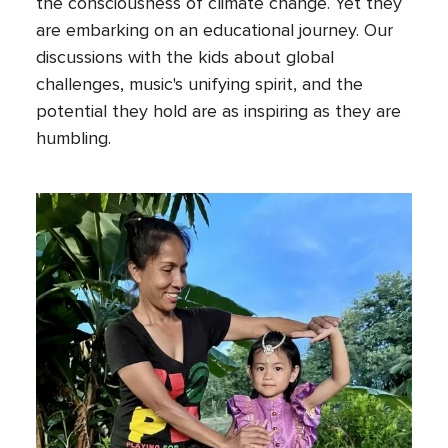
the consciousness of climate change. Yet they
are embarking on an educational journey. Our
discussions with the kids about global
challenges, music's unifying spirit, and the
potential they hold are as inspiring as they are
humbling.