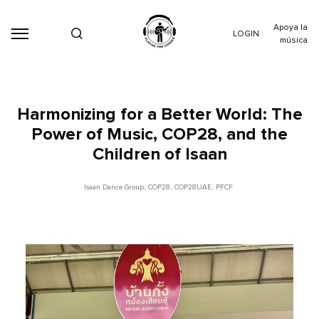
Apoya la
LOGIN
música
Harmonizing for a Better World: The
Power of Music, COP28, and the
Children of Isaan
Isaan Dance Group
,
COP28
,
COP28UAE
,
PFCF