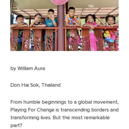
by William Aura
Don Hai Sok, Thailand
From humble beginnings to a global movement,
Playing For Change is transcending borders and
transforming lives. But the most remarkable
part?