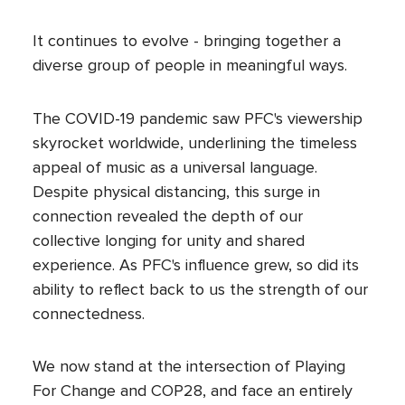
It continues to evolve - bringing together a
diverse group of people in meaningful ways.
The COVID-19 pandemic saw PFC's viewership
skyrocket worldwide, underlining the timeless
appeal of music as a universal language.
Despite physical distancing, this surge in
connection revealed the depth of our
collective longing for unity and shared
experience. As PFC's influence grew, so did its
ability to reflect back to us the strength of our
connectedness.
We now stand at the intersection of Playing
For Change and COP28, and face an entirely