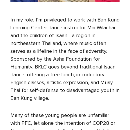
In my role, I’m privileged to work with Ban Kung
Learning Center dance instructor Mai Wilachai
and the children of Isaan - a region in
northeastern Thailand, where music often
serves as a lifeline in the face of adversity.
Sponsored by the Asha Foundation for
Humanity, BKLC goes beyond traditional Isaan
dance, offering a free lunch, introductory
English classes, artistic expression, and Muay
Thai for self-defense to disadvantaged youth in
Ban Kung village.
Many of these young people are unfamiliar
with PFC, let alone the intention of COP28 or