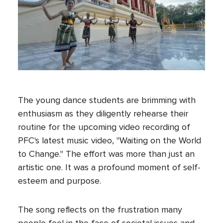
The young dance students are brimming with
enthusiasm as they diligently rehearse their
routine for the upcoming video recording of
PFC's latest music video, "Waiting on the World
to Change." The effort was more than just an
artistic one. It was a profound moment of self-
esteem and purpose.
The song reflects on the frustration many