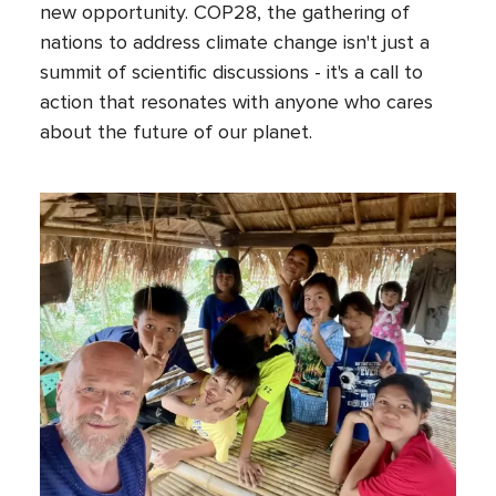
new opportunity. COP28, the gathering of
nations to address climate change isn't just a
summit of scientific discussions - it's a call to
action that resonates with anyone who cares
about the future of our planet.