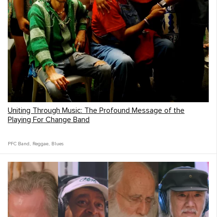
Uniting Through Music: The Profound Message of the
Playing For Change Band
PFC Band
,
Reggae
,
Blues