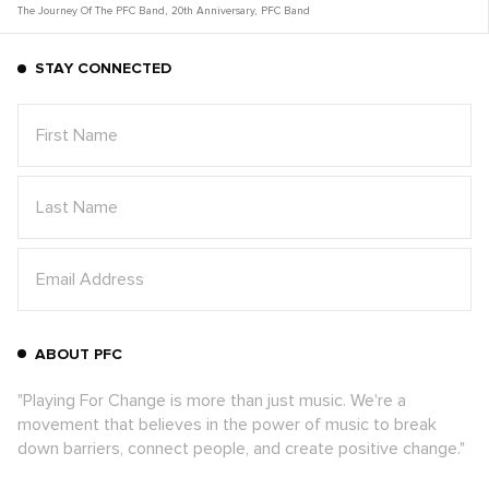
The Journey Of The PFC Band
,
20th Anniversary
,
PFC Band
STAY CONNECTED
ABOUT PFC
"Playing For Change is more than just music. We're a
movement that believes in the power of music to break
down barriers, connect people, and create positive change."