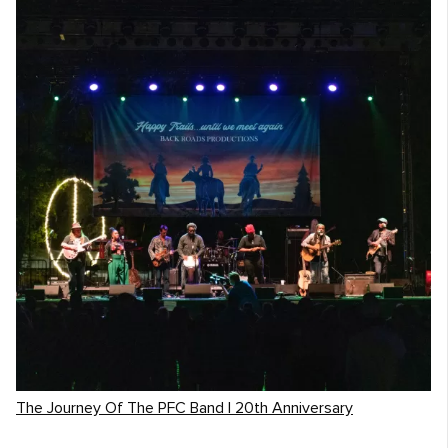
The Journey Of The PFC Band | 20th Anniversary