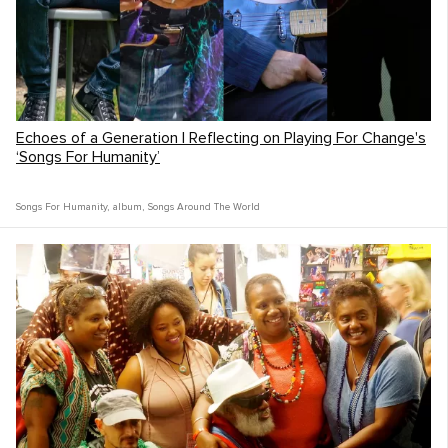
Echoes of a Generation | Reflecting on Playing For Change's
‘Songs For Humanity’
Songs For Humanity
,
album
,
Songs Around The World