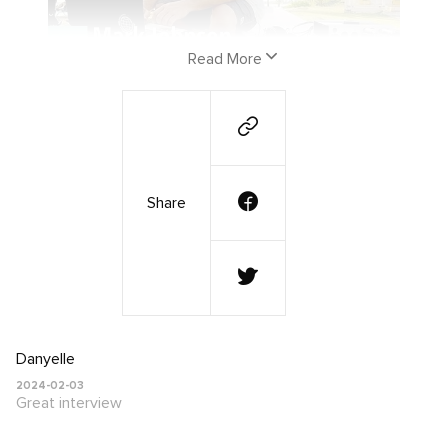
Read More
PFC co-founder Mark Johnson was recently
featured on the Inspired Money podcast
with Andy Wang. Check out his interview
Share
below where he discusses how the playing
For Change movement began, the power of
music, and the amazing work the Playing For
Change Foundation is doing all over the
world!
Danyelle
2024-02-03
Great interview