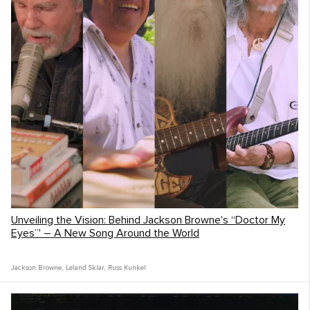
Unveiling the Vision: Behind Jackson Browne's “Doctor My
Eyes”' – A New Song Around the World
Jackson Browne
,
Leland Sklar
,
Russ Kunkel