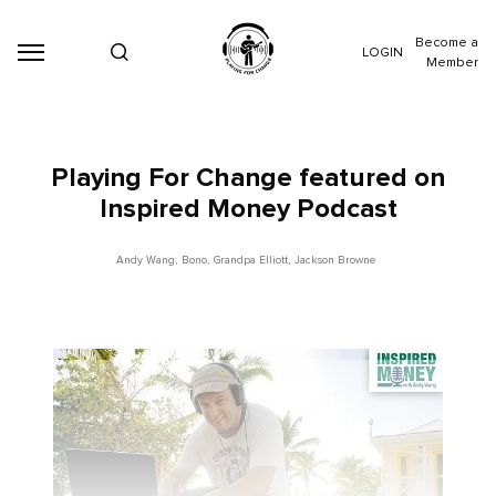
Become a
LOGIN
Member
Playing For Change featured on
Inspired Money Podcast
Andy Wang
,
Bono
,
Grandpa Elliott
,
Jackson Browne