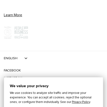
Learn More
ENGLISH
FACEBOOK
INSTAGRAM
TIKTOK
We value your privacy
We use cookies to analyze site traffic and improve your
TWITTER
experience. You can accept all cookies, reject the optional
ones, or configure them individually. See our
Privacy Policy
.