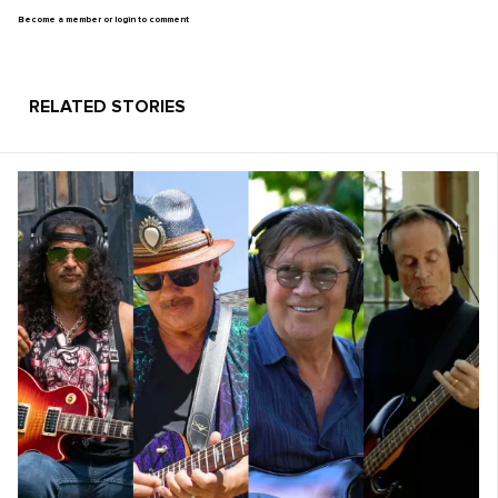
Become a member or login to comment
RELATED STORIES
Learn more at
www.inspiredmoney.fm/086