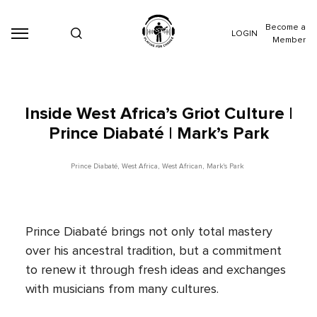
Become a
LOGIN
Member
Inside West Africa’s Griot Culture |
Prince Diabaté | Mark’s Park
Prince Diabaté
,
West Africa
,
West African
,
Mark's Park
Prince Diabaté brings not only total mastery
over his ancestral tradition, but a commitment
to renew it through fresh ideas and exchanges
with musicians from many cultures.