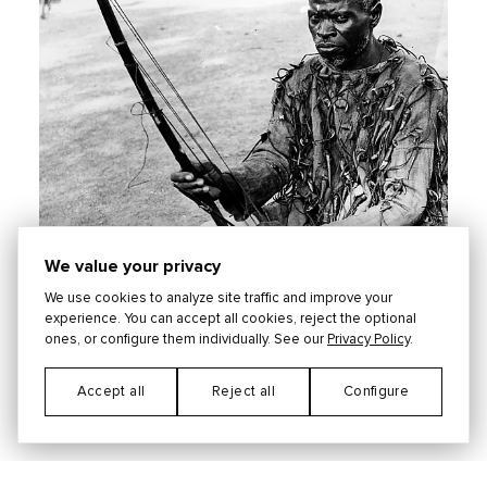
We value your privacy
We use cookies to analyze site traffic and improve your
experience. You can accept all cookies, reject the optional
ones, or configure them individually. See our
Privacy Policy
.
Accept all
Reject all
Configure