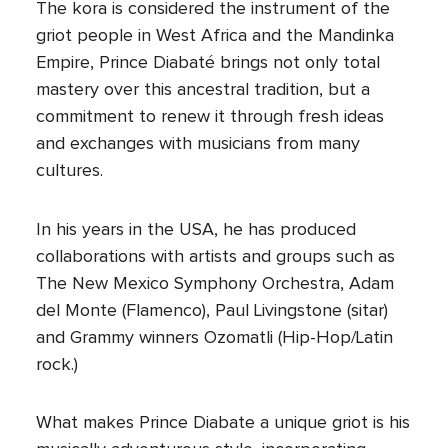
The kora is considered the instrument of the
griot people in West Africa and the Mandinka
Empire, Prince Diabaté brings not only total
mastery over this ancestral tradition, but a
commitment to renew it through fresh ideas
and exchanges with musicians from many
cultures.
In his years in the USA, he has produced
collaborations with artists and groups such as
The New Mexico Symphony Orchestra, Adam
del Monte (Flamenco), Paul Livingstone (sitar)
and Grammy winners Ozomatli (Hip-Hop/Latin
rock.)
What makes Prince Diabate a unique griot is his