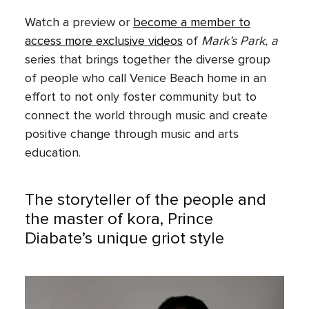
Watch a preview or
become a member to
access more exclusive videos
of
Mark’s Park, a
series that brings together the diverse group
of people who call Venice Beach home in an
effort to not only foster community but to
connect the world through music and create
positive change through music and arts
education.
The storyteller of the people and
the master of kora, Prince
Diabate’s unique griot style