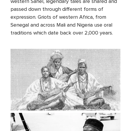
western Sahel, legendary tales are shared and
passed down through different forms of
expression. Griots of western Africa, from
Senegal and across Mali and Nigeria use oral
traditions which date back over 2,000 years.