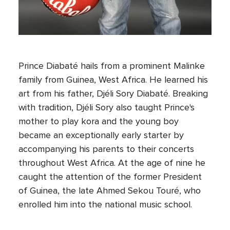
Prince Diabaté hails from a prominent Malinke
family from Guinea, West Africa. He learned his
art from his father, Djéli Sory Diabaté. Breaking
with tradition, Djéli Sory also taught Prince's
mother to play kora and the young boy
became an exceptionally early starter by
accompanying his parents to their concerts
throughout West Africa. At the age of nine he
caught the attention of the former President
of Guinea, the late Ahmed Sekou Touré, who
enrolled him into the national music school.