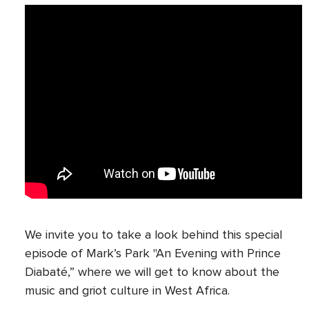
We invite you to take a look behind this special
episode of Mark’s Park "An Evening with Prince
Diabaté,” where we will get to know about the
music and griot culture in West Africa.