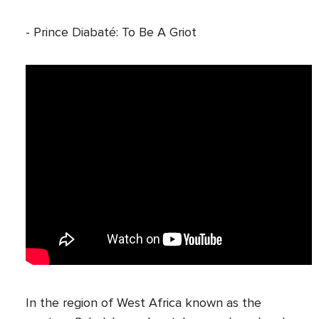
- Prince Diabaté: To Be A Griot
In the region of West Africa known as the