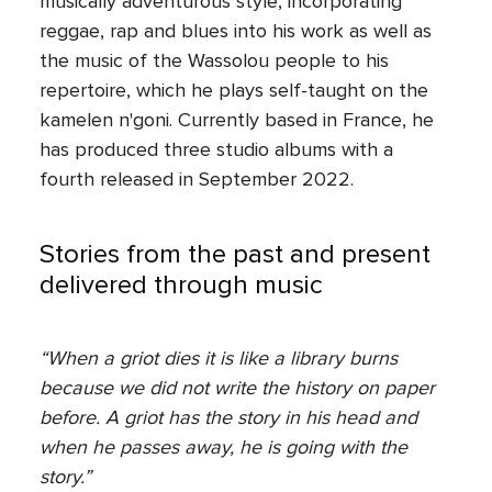
musically adventurous style, incorporating
reggae, rap and blues into his work as well as
the music of the Wassolou people to his
repertoire, which he plays self-taught on the
kamelen n'goni. Currently based in France, he
has produced three studio albums with a
fourth released in September 2022.
Stories from the past and present
delivered through music
“When a griot dies it is like a library burns
because we did not write the history on paper
before. A griot has the story in his head and
when he passes away, he is going with the
story.”