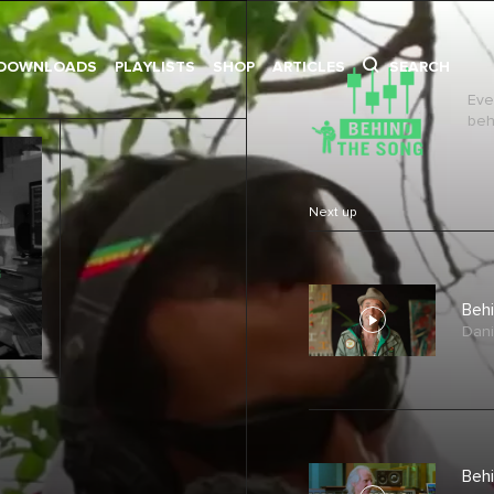
DOWNLOADS
PLAYLISTS
SHOP
ARTICLES
SEARCH
Eve
behi
Next up
Behi
Dani
Behi