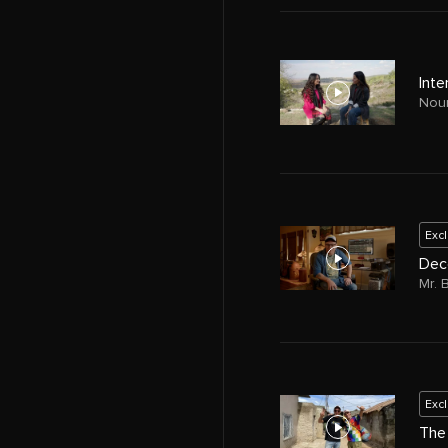
Inte
Nour
Exc
Dec
Mr. 
Exc
The