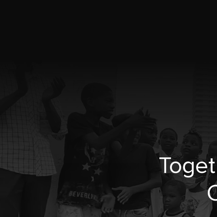
Toget