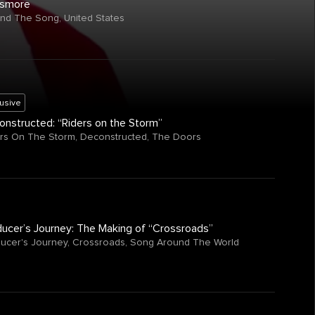
smore
ind The Song
,
United States
lusive
nstructed: “Riders on the Storm”
rs On The Storm
,
Deconstructed
,
The Doors
ucer’s Journey: The Making of “Crossroads”
ucer's Journey
,
Crossroads
,
Song Around The World