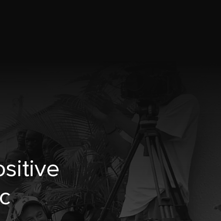
sitive
c