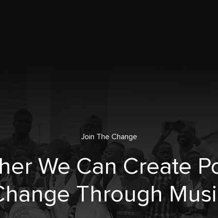
Join The Change
her We Can Create Po
Change Through Musi