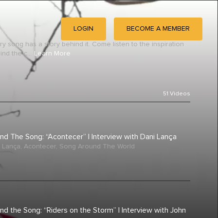
LOGIN
BECOME A MEMBER
ry song has a story behind it. Come listen to the inspiration
nd the c...
Learn More
51
Videos
nd The Song: “Acontecer” | Interview with Dani Lança
 Lança
,
Acontecer
,
Song Around The World
nd the Song: “Riders on the Storm” | Interview with John