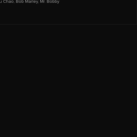
u Chao
,
Bob Marley
,
Mr. Bobby