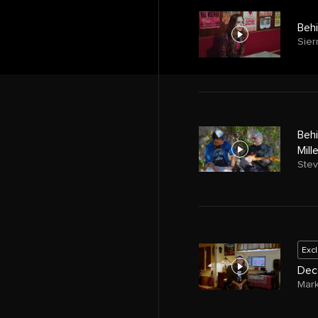
Behi
Sier
Behi
Mill
Stev
Exc
Deco
Mar