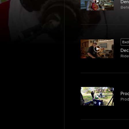
Den
Beh
Exc
Deco
Ride
Prod
Prod