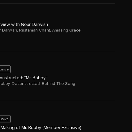
rview with Nour Darwish
 Darwish
,
Rastaman Chant
,
Amazing Grace
lusive
onstructed: “Mr. Bobby”
Bobby
,
Deconstructed
,
Behind The Song
lusive
 Making of Mr. Bobby (Member Exclusive)