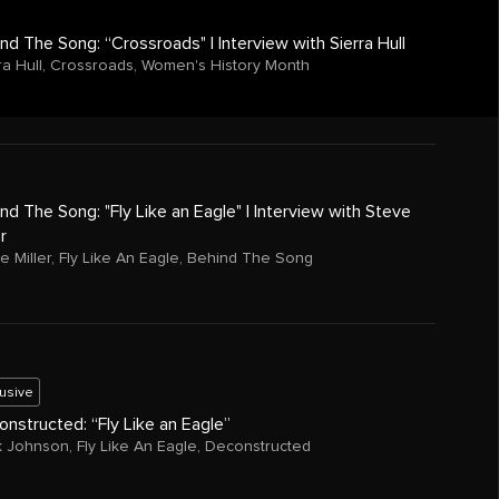
nd The Song: “Crossroads" | Interview with Sierra Hull
ra Hull
,
Crossroads
,
Women's History Month
nd The Song: "Fly Like an Eagle" | Interview with Steve
er
e Miller
,
Fly Like An Eagle
,
Behind The Song
lusive
nstructed: “Fly Like an Eagle”
k Johnson
,
Fly Like An Eagle
,
Deconstructed