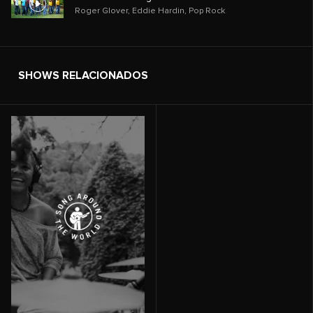
Roger Glover
,
Eddie Hardin
,
Pop Rock
SHOWS RELACIONADOS