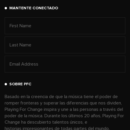
MANTENTE CONECTADO
SOBRE PFC
Basado en la creencia de que la música tiene el poder de
romper fronteras y superar las diferencias que nos dividen,
Playing For Change inspira y une a las personas a través del
poder de la música. Durante los últimos 20 años, Playing For
Change ha descubierto talentos únicos, e
historias impresionantes de todas partes del mundo.