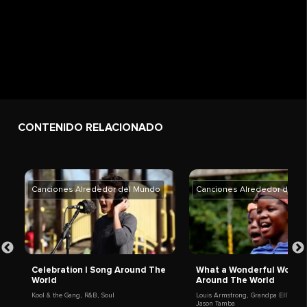
CONTENIDO RELACIONADO
Canciones Alrededor del Mundo
Canciones Alrededor del M
Celebration | Song Around The
What a Wonderful World 
World
Around The World
Kool & the Gang
,
R&B
,
Soul
Louis Armstrong
,
Grandpa Elliott
,
Jason Tamba