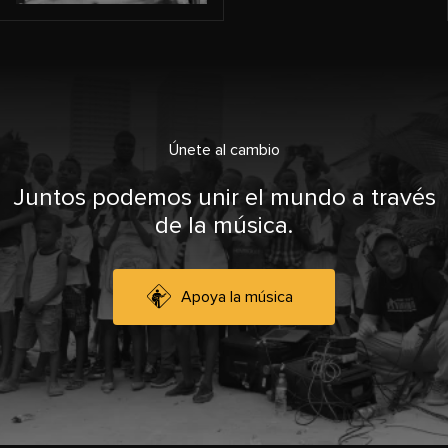
Únete al cambio
Juntos podemos unir el mundo a través
de la música.
Apoya la música