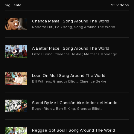
Siguiente
93
Videos
Chanda Mama | Song Around The World
Roberto Luti
,
Folk song
,
Song Around The World
A Better Place | Song Around The World
Enzo Buono
,
Clarence Bekker
,
Mermans Mosengo
Lean On Me | Song Around The World
Bill Withers
,
Grandpa Elliott
,
Clarence Bekker
Stand By Me | Canción Alrededor del Mundo
Roger Ridley
,
Ben E. King
,
Grandpa Elliott
Reggae Got Soul | Song Around The World