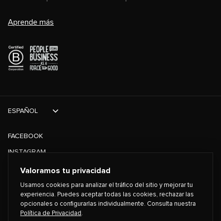
Aprende más
ESPAÑOL
FACEBOOK
INSTAGRAM
TIKTOK
Valoramos tu privacidad
TWITTER
Usamos cookies para analizar el tráfico del sitio y mejorar tu
experiencia. Puedes aceptar todas las cookies, rechazar las
opcionales o configurarlas individualmente. Consulta nuestra
©
2026
PLAYING FOR CHANGE
Política de Privacidad
.