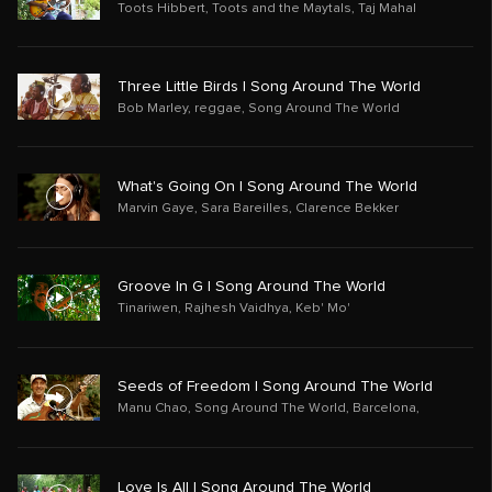
Toots Hibbert
,
Toots and the Maytals
,
Taj Mahal
Three Little Birds | Song Around The World
Bob Marley
,
reggae
,
Song Around The World
What's Going On | Song Around The World
Marvin Gaye
,
Sara Bareilles
,
Clarence Bekker
Groove In G | Song Around The World
Tinariwen
,
Rajhesh Vaidhya
,
Keb' Mo'
Seeds of Freedom | Song Around The World
Manu Chao
,
Song Around The World
,
Barcelona,
Love Is All | Song Around The World