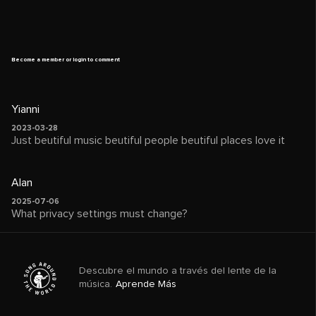
Become a member or login to comment
Yianni
2023-03-28
Just beutiful music beutiful people beutiful places love it
Alan
2025-07-06
What privacy settings must change?
Descubre el mundo a través del lente de la
música.
Aprende Más