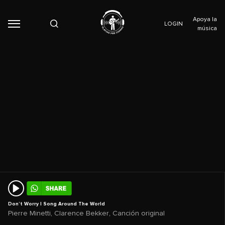
Apoya la
LOGIN
música
Don’t Worry | Song Around The World
,
,
Pierre Minetti
Clarence Bekker
Canción original