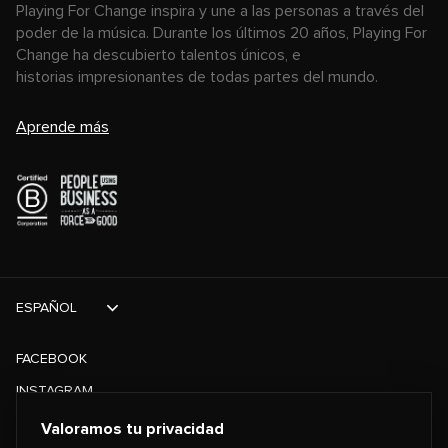
Playing For Change inspira y une a las personas a través del
poder de la música. Durante los últimos 20 años, Playing For
Change ha descubierto talentos únicos, e
historias impresionantes de todas partes del mundo.
Aprende más
ESPAÑOL
FACEBOOK
INSTAGRAM
TIKTOK
Valoramos tu privacidad