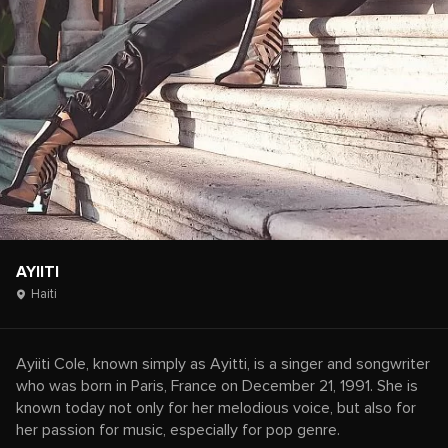
AYIITI
Haiti
Ayiiti Cole, known simply as Ayitti, is a singer and songwriter
who was born in Paris, France on December 21, 1991. She is
known today not only for her melodious voice, but also for
her passion for music, especially for pop genre.