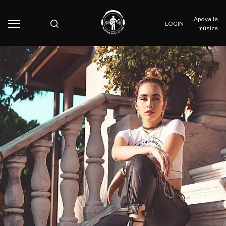
Apoya la
LOGIN
música