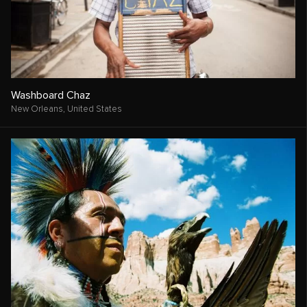
Washboard Chaz
New Orleans,
United States