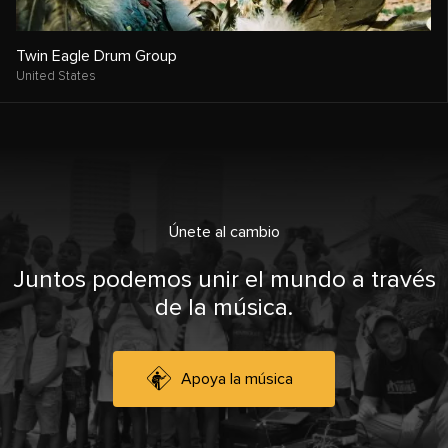
Twin Eagle Drum Group
United States
Únete al cambio
Juntos podemos unir el mundo a través
de la música.
Apoya la música