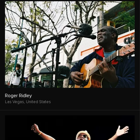
Roger Ridley
Las Vegas,
United States