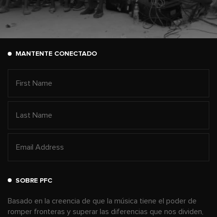
MANTENTE CONECTADO
SOBRE PFC
Basado en la creencia de que la música tiene el poder de
romper fronteras y superar las diferencias que nos dividen,