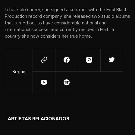
In her solo career, she signed a contract with the Fool Blast
Production record company, she released two studio albums
that turned out to have considerable national and
international success. She currently resides in Haiti, a
country she now considers her true home.
Seguir
ARTISTAS RELACIONADOS