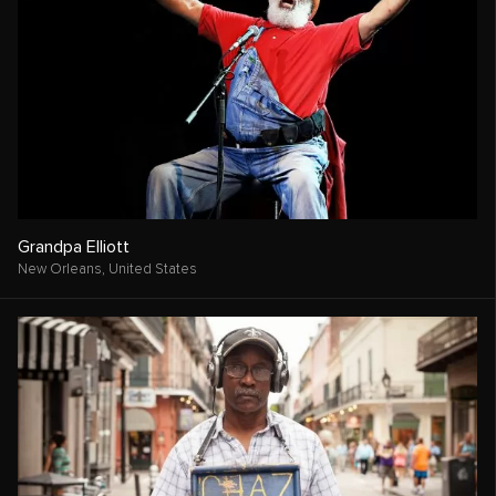
Grandpa Elliott
New Orleans,
United States