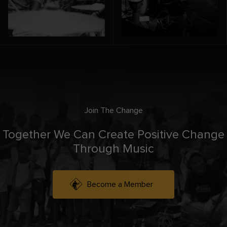
Join The Change
Together We Can Create Positive Change
Through Music
Become a Member