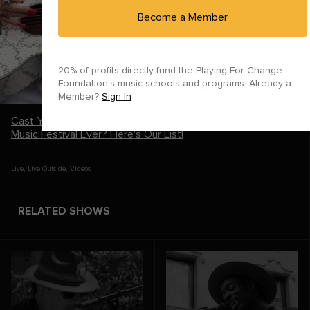
Become a Member
20% of profits directly fund the Playing For Change
Foundation's music schools and programs.
Already a
Member?
Sign In
Cast Your Vote: What's the Greatest Live Performance at a
Music Festival Ever? Here's Our List!
Live
,
Live Outside
,
Videos
RELATED SHOWS