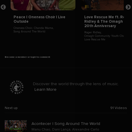
Peace | Oneness Choir | Live
Love Rescue Me ft. Roger
Outside
Ridley & The Omagh Choir
20th Anniversary
Oneness Choir
,
Chanda Mama
,
Song Around The World
Roger Ridley
,
Omagh Community Youth Choir
,
Love Rescue Me
Become a member or login to comment
Discover the world through the lens of music.
Learn More
Next up
91
Videos
Acontecer | Song Around The World
Manu Chao
,
Dani Lança
,
Alexandre Carlo