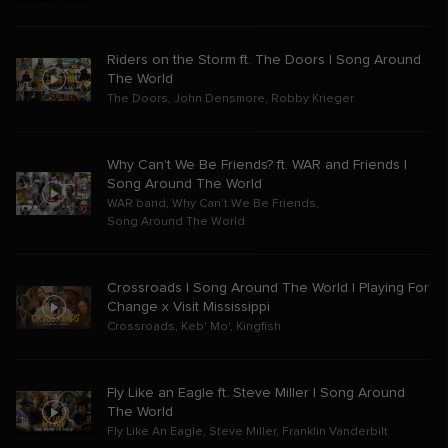
Riders on the Storm ft. The Doors | Song Around
The World
The Doors
,
John Densmore
,
Robby Krieger
Why Can’t We Be Friends? ft. WAR and Friends |
Song Around The World
WAR band
,
Why Can't We Be Friends
,
Song Around The World
Crossroads | Song Around The World | Playing For
Change x Visit Mississippi
Crossroads
,
Keb' Mo'
,
Kingfish
Fly Like an Eagle ft. Steve Miller | Song Around
The World
Fly Like An Eagle
,
Steve Miller
,
Franklin Vanderbilt