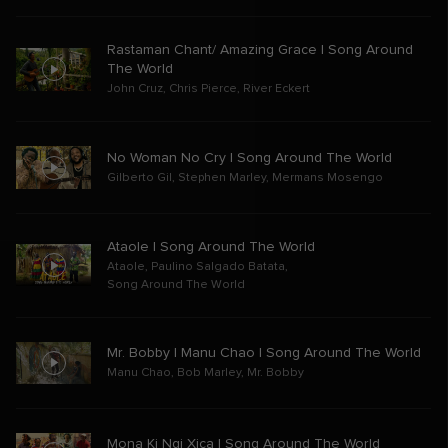
Rastaman Chant/ Amazing Grace | Song Around
The World
John Cruz
,
Chris Pierce
,
River Eckert
No Woman No Cry | Song Around The World
Gilberto Gil
,
Stephen Marley
,
Mermans Mosengo
Ataole | Song Around The World
Ataole
,
Paulino Salgado Batata
,
Song Around The World
Mr. Bobby | Manu Chao | Song Around The World
Manu Chao
,
Bob Marley
,
Mr. Bobby
Mona Ki Ngi Xica | Song Around The World