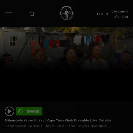
Become a
LOGIN
Member
Sithembele Keuye U Jeso | Cape Town Choir Ensemble | Live Outside
,
,
Sithembele Keuye U Jeso
The Cape Town Ensemble
Live Outside