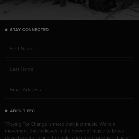
STAY CONNECTED
ABOUT PFC
"Playing For Change is more than just music. We're a
movement that believes in the power of music to break
down barriers, connect people, and create positive change."