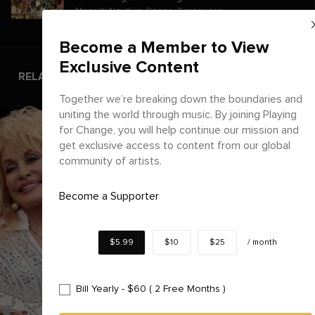
Mona Ki Ngi Xica
,
Bonga
,
Twanguero
Become a Member to View
Exclusive Content
RELATED ARTICLES
Together we’re breaking down the boundaries and
uniting the world through music. By joining Playing
for Change, you will help continue our mission and
get exclusive access to content from our global
community of artists.
Become a Supporter
$5.99
$10
$25
/
month
Bill Yearly - $60 ( 2 Free Months )