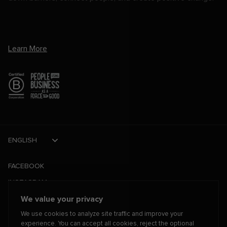
Learn More
ENGLISH
FACEBOOK
INSTAGRAM
We value your privacy
TIKTOK
We use cookies to analyze site traffic and improve your
TWITTER
experience. You can accept all cookies, reject the optional